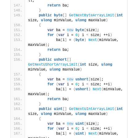
ll;
return
 ba;
}
public
byte
[]
GetNextByteArrayLimit
(
int
size, 
ulong
 minValue, 
ulong
 maxValue
)
{
var
 ba = 
new
byte
[
size
]
;
for
(
var
 i = 
0
; i 
<
 size; ++i
)
            ba
[
i
]
 = 
(
byte
)
Next
(
minValue, 
maxValue
)
;
return
 ba;
}
public
ushort
[]
GetNextUShortArrayLimit
(
int
 size, 
ulong
minValue, 
ulong
 maxValue
)
{
var
 ba = 
new
ushort
[
size
]
;
for
(
var
 i = 
0
; i 
<
 size; ++i
)
            ba
[
i
]
 = 
(
ushort
)
Next
(
minValue, 
maxValue
)
;
return
 ba;
}
public
uint
[]
GetNextUIntArrayLimit
(
int
size, 
ulong
 minValue, 
ulong
 maxValue
)
{
var
 ba = 
new
uint
[
size
]
;
for
(
var
 i = 
0
; i 
<
 size; ++i
)
            ba
[
i
]
 = 
(
uint
)
Next
(
minValue, 