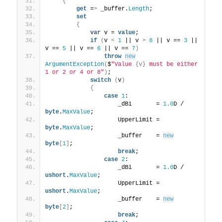
{
get
 =
>
 _buffer.
Length
;
set
{
var
 v = 
value
;
if
(
v 
<
1
 || v 
>
8
 || v == 
3
 || 
v == 
5
 || v == 
6
 || v == 
7
)
throw
new
ArgumentException
(
$
"Value 
{v}
 must be either 
1 or 2 or 4 or 8"
)
;
switch
(
v
)
{
case
1
:
                    _dBi       = 
1.0
D / 
byte
.
MaxValue
;
                    UpperLimit = 
byte
.
MaxValue
;
                    _buffer    = 
new
byte
[
1
]
;
break
;
case
2
:
                    _dBi       = 
1.0
D / 
ushort
.
MaxValue
;
                    UpperLimit = 
ushort
.
MaxValue
;
                    _buffer    = 
new
byte
[
2
]
;
break
;