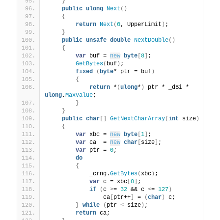
}
public
ulong
Next
()
{
return
Next
(
0
, UpperLimit
)
;
}
public
unsafe
double
NextDouble
()
{
var
 buf = 
new
byte
[
8
]
;
GetBytes
(
buf
)
;
fixed
(
byte
* ptr = buf
)
{
return
 *
(
ulong
*
)
 ptr * _dBi * 
ulong
.
MaxValue
;
}
}
public
char
[]
GetNextCharArray
(
int
 size
)
{
var
 xbc = 
new
byte
[
1
]
;
var
 ca  = 
new
char
[
size
]
;
var
 ptr = 
0
;
do
{
            _crng.
GetBytes
(
xbc
)
;
var
 c = xbc
[
0
]
;
if
(
c 
>
= 
32
 && c 
<
= 
127
)
                ca
[
ptr++
]
 = 
(
char
)
 c;
}
while
(
ptr 
<
 size
)
;
return
 ca;