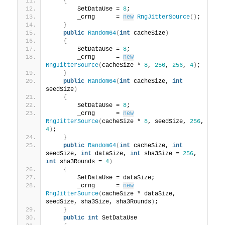
{
        SetDataUse = 
8
;
        _crng      = 
new
RngJitterSource
()
;
}
public
Random64
(
int
 cacheSize
)
{
        SetDataUse = 
8
;
        _crng      = 
new
RngJitterSource
(
cacheSize * 
8
, 
256
, 
256
, 
4
)
;
}
public
Random64
(
int
 cacheSize, 
int
seedSize
)
{
        SetDataUse = 
8
;
        _crng      = 
new
RngJitterSource
(
cacheSize * 
8
, seedSize, 
256
, 
4
)
;
}
public
Random64
(
int
 cacheSize, 
int
seedSize, 
int
 dataSize, 
int
 sha3Size = 
256
, 
int
 sha3Rounds = 
4
)
{
        SetDataUse = dataSize;
        _crng      = 
new
RngJitterSource
(
cacheSize * dataSize, 
seedSize, sha3Size, sha3Rounds
)
;
}
public
int
 SetDataUse