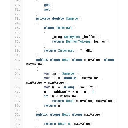
{
get
;
set
;
}
private
double
Sample
()
{
ulong
Internal
()
{
            _crng.
GetBytes
(
_buffer
)
;
return
BufferToLong
(
_buffer
)
;
}
return
Internal
()
 * _dBi;
}
public
ulong
Next
(
ulong
 minValue, 
ulong
maxValue
)
{
var
 sa = 
Sample
()
;
var
 fi = 
(
double
)
(
maxValue - 
minValue + minValue
)
;
var
 n  = 
(
ulong
)
(
sa * fi
)
;
        n = !OddsOnly ? n : n | 
1
;
if
(
n 
<
 minValue
)
return
Next
(
minValue, maxValue
)
;
return
 n;
}
public
ulong
Next
(
ulong
 maxValue
)
{
return
Next
(
0
, maxValue
)
;