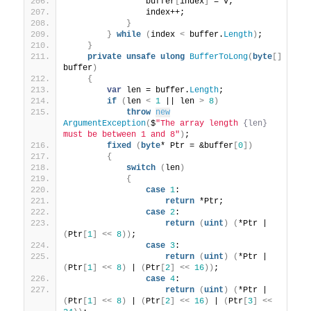
                buffer
[
index
]
 = v;
                index++;
}
}
while
(
index 
<
 buffer.
Length
)
;
}
private
unsafe
ulong
BufferToLong
(
byte
[]
buffer
)
{
var
 len = buffer.
Length
;
if
(
len 
<
1
 || len 
>
8
)
throw
new
ArgumentException
(
$
"The array length 
{len}
must be between 1 and 8"
)
;
fixed
(
byte
* Ptr = &buffer
[
0
])
{
switch
(
len
)
{
case
1
:
return
 *Ptr;
case
2
:
return
(
uint
)
(
*Ptr | 
(
Ptr
[
1
]
<<
8
))
;
case
3
:
return
(
uint
)
(
*Ptr | 
(
Ptr
[
1
]
<<
8
)
 | 
(
Ptr
[
2
]
<<
16
))
;
case
4
:
return
(
uint
)
(
*Ptr | 
(
Ptr
[
1
]
<<
8
)
 | 
(
Ptr
[
2
]
<<
16
)
 | 
(
Ptr
[
3
]
<<