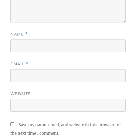
NAME
*
EMAIL
*
WEBSITE
Save my name, email, and website in this browser for
the next time I comment.