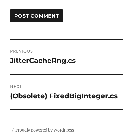
Post
PREVIOUS
navigation
JitterCacheRng.cs
Previous
post:
NEXT
(Obsolete) FixedBigInteger.cs
Next
post:
Proudly powered by WordPress