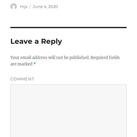
Author
mjs
Posted
June 4, 2020
on
Leave a Reply
Your email address will not be published.
Required fields
are marked
*
COMMENT