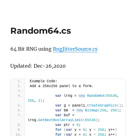
Random64.cs
64 Bit RNG using
RngJitterSource.cs
Updated: Dec-26,2020
Example Code:
Add a 256x256 panel to a form.
var
 lrng = 
new
Random64
(
65536
, 
256
, 
2
)
;
var
 g = panel1.
CreateGraphics
()
;
var
 bm  = 
new
Bitmap
(
256
, 
256
)
;
var
 buf = 
lrng.
GetNextBoolArrayLimit
(
65536
)
;
var
 ptr = 
0
;
for
(
var
 y = 
0
; y 
<
256
; y++
)
for
(
var
 x = 
0
; x 
<
256
; x++
)