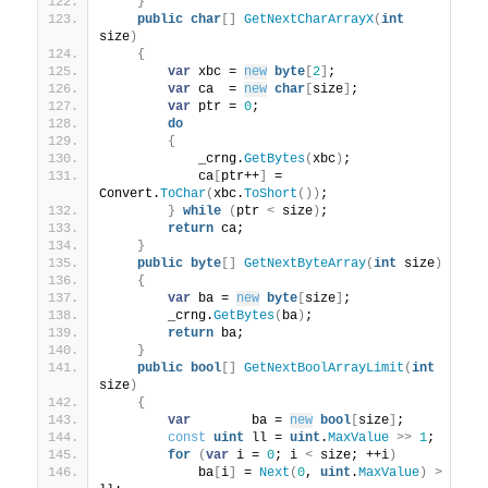
}
public
char
[]
GetNextCharArrayX
(
int
size
)
{
var
 xbc = 
new
byte
[
2
]
;
var
 ca  = 
new
char
[
size
]
;
var
 ptr = 
0
;
do
{
            _crng.
GetBytes
(
xbc
)
;
            ca
[
ptr++
]
 = 
Convert.
ToChar
(
xbc.
ToShort
())
;
}
while
(
ptr 
<
 size
)
;
return
 ca;
}
public
byte
[]
GetNextByteArray
(
int
 size
)
{
var
 ba = 
new
byte
[
size
]
;
        _crng.
GetBytes
(
ba
)
;
return
 ba;
}
public
bool
[]
GetNextBoolArrayLimit
(
int
size
)
{
var
        ba = 
new
bool
[
size
]
;
const
uint
 ll = 
uint
.
MaxValue
>>
1
;
for
(
var
 i = 
0
; i 
<
 size; ++i
)
            ba
[
i
]
 = 
Next
(
0
, 
uint
.
MaxValue
)
>