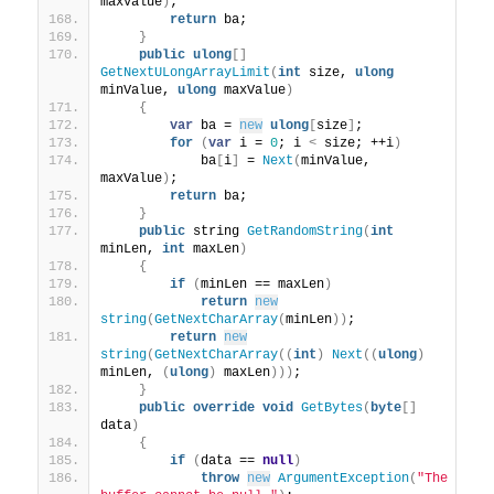
maxValue
)
;
return
 ba;
}
public
ulong
[]
GetNextULongArrayLimit
(
int
 size, 
ulong
minValue, 
ulong
 maxValue
)
{
var
 ba = 
new
ulong
[
size
]
;
for
(
var
 i = 
0
; i 
<
 size; ++i
)
            ba
[
i
]
 = 
Next
(
minValue, 
maxValue
)
;
return
 ba;
}
public
 string 
GetRandomString
(
int
minLen, 
int
 maxLen
)
{
if
(
minLen == maxLen
)
return
new
string
(
GetNextCharArray
(
minLen
))
;
return
new
string
(
GetNextCharArray
((
int
)
Next
((
ulong
)
minLen, 
(
ulong
)
 maxLen
)))
;
}
public
override
void
GetBytes
(
byte
[]
data
)
{
if
(
data == 
null
)
throw
new
ArgumentException
(
"The 