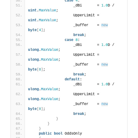
case
4
:
                    _dBi       = 
1.0
D / 
uint
.
MaxValue
;
                    UpperLimit = 
uint
.
MaxValue
;
                    _buffer    = 
new
byte
[
4
]
;
break
;
case
8
:
                    _dBi       = 
1.0
D / 
ulong
.
MaxValue
;
                    UpperLimit = 
ulong
.
MaxValue
;
                    _buffer    = 
new
byte
[
8
]
;
break
;
default
:
                    _dBi       = 
1.0
D / 
ulong
.
MaxValue
;
                    UpperLimit = 
ulong
.
MaxValue
;
                    _buffer    = 
new
byte
[
8
]
;
break
;
}
}
}
public
bool
 OddsOnly