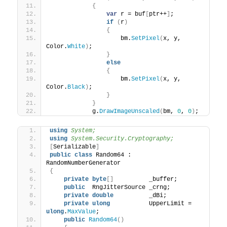
{
var
 r = buf
[
ptr++
]
;
if
(
r
)
{
                    bm.
SetPixel
(
x, y, 
Color.
White
)
;
}
else
{
                    bm.
SetPixel
(
x, y, 
Color.
Black
)
;
}
}
            g.
DrawImageUnscaled
(
bm, 
0
, 
0
)
;
using 
System;
using 
System.Security.Cryptography;
[
Serializable
]
public
class
 Random64 : 
RandomNumberGenerator
{
private
byte
[]
          _buffer;
public
  RngJitterSource _crng;
private
double
          _dBi;
private
ulong
           UpperLimit = 
ulong
.
MaxValue
;
public
Random64
()