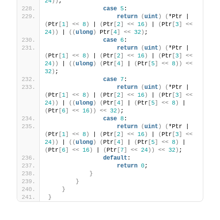
24
))
;
case
5
:
return
(
uint
)
(
*Ptr | 
(
Ptr
[
1
]
<<
8
)
 | 
(
Ptr
[
2
]
<<
16
)
 | 
(
Ptr
[
3
]
<<
24
))
 | 
((
ulong
)
 Ptr
[
4
]
<<
32
)
;
case
6
:
return
(
uint
)
(
*Ptr | 
(
Ptr
[
1
]
<<
8
)
 | 
(
Ptr
[
2
]
<<
16
)
 | 
(
Ptr
[
3
]
<<
24
))
 | 
((
ulong
)
(
Ptr
[
4
]
 | 
(
Ptr
[
5
]
<<
8
))
<<
32
)
;
case
7
:
return
(
uint
)
(
*Ptr | 
(
Ptr
[
1
]
<<
8
)
 | 
(
Ptr
[
2
]
<<
16
)
 | 
(
Ptr
[
3
]
<<
24
))
 | 
((
ulong
)
(
Ptr
[
4
]
 | 
(
Ptr
[
5
]
<<
8
)
 | 
(
Ptr
[
6
]
<<
16
))
<<
32
)
;
case
8
:
return
(
uint
)
(
*Ptr | 
(
Ptr
[
1
]
<<
8
)
 | 
(
Ptr
[
2
]
<<
16
)
 | 
(
Ptr
[
3
]
<<
24
))
 | 
((
ulong
)
(
Ptr
[
4
]
 | 
(
Ptr
[
5
]
<<
8
)
 | 
(
Ptr
[
6
]
<<
16
)
 | 
(
Ptr
[
7
]
<<
24
))
<<
32
)
;
default
:
return
0
;
}
}
}
}