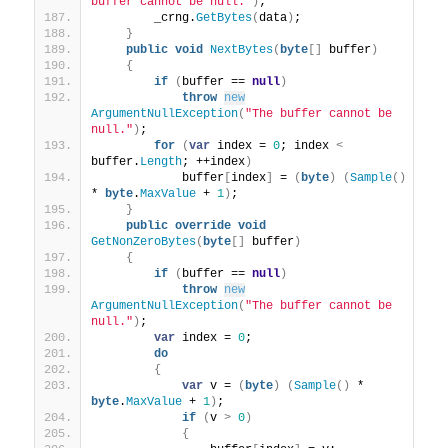
buffer cannot be null."
)
;
        _crng.
GetBytes
(
data
)
;
}
public
void
NextBytes
(
byte
[]
 buffer
)
{
if
(
buffer == 
null
)
throw
new
ArgumentNullException
(
"The buffer cannot be 
null."
)
;
for
(
var
 index = 
0
; index 
<
buffer.
Length
; ++index
)
            buffer
[
index
]
 = 
(
byte
)
(
Sample
()
* 
byte
.
MaxValue
 + 
1
)
;
}
public
override
void
GetNonZeroBytes
(
byte
[]
 buffer
)
{
if
(
buffer == 
null
)
throw
new
ArgumentNullException
(
"The buffer cannot be 
null."
)
;
var
 index = 
0
;
do
{
var
 v = 
(
byte
)
(
Sample
()
 * 
byte
.
MaxValue
 + 
1
)
;
if
(
v 
>
0
)
{