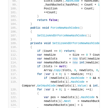
            Slots
[
Count
]
.
HashCode
 = hashCode;
            _hashBuckets
[
hashPos
]
 = Count + 
1
;
            Position              = Count;
            ++Count;
}
return
false
;
}
public
void
ForceNewHashCodes
()
{
SetSizeAndOrForceNewHashCodes
()
;
}
private
void
SetSizeAndOrForceNewHashCodes
(
in
{
if
(
Count == 
0
)
return
;
var
 newSize        = Size == 
0
 ? Count : 
var
 newSlots       = 
new
 Slot
[
newSize
]
;
var
 newHashBuckets = 
new
int
[
newSize
]
;
if
(
Slots != 
null
)
            Array.
Copy
(
Slots, 
0
, newSlots, 
0
, Cou
for
(
var
 i = 
0
; i 
<
 newSize; ++i
)
if
(
newSlots
[
i
]
.
HashCode
>
0
 && newSl
                newSlots
[
i
]
.
HashCode
 = 
Comparer.
GetHashCode
(
newSlots
[
i
]
.
Value
)
 & 
int
.
MaxV
for
(
var
 i = 
0
; i 
<
 newSize; ++i
)
{
var
 pos = newSlots
[
i
]
.
HashCode
 % newS
            newSlots
[
i
]
.
Next
    = newHashBuckets
[
            newHashBuckets
[
pos
]
 = i              