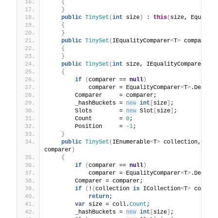
{
}
public
TinySet
(
int
 size
)
 : 
this
(
size, Equalit
{
}
public
TinySet
(
IEqualityComparer
<
T
>
 comparer
)
{
}
public
TinySet
(
int
 size, IEqualityComparer
<
T
>
{
if
(
comparer == 
null
)
            comparer = EqualityComparer
<
T
>
.Defaul
        Comparer     = comparer;
        _hashBuckets = 
new
int
[
size
]
;
        Slots        = 
new
 Slot
[
size
]
;
        Count        = 
0
;
        Position     = 
-1
;
}
public
TinySet
(
IEnumerable
<
T
>
 collection, IEq
comparer
)
{
if
(
comparer == 
null
)
            comparer = EqualityComparer
<
T
>
.Defaul
        Comparer = comparer;
if
(
!
(
collection 
is
 ICollection
<
T
>
 coll
))
return
;
var
 size = coll.
Count
;
        _hashBuckets = 
new
int
[
size
]
;