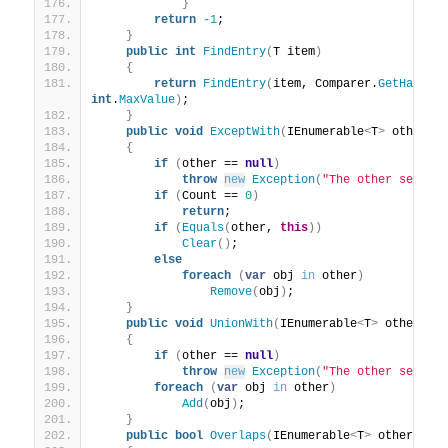
}
return
-1
;
}
public
int
FindEntry
(
T item
)
{
return
FindEntry
(
item, Comparer.
GetHashCo
int
.
MaxValue
)
;
}
public
void
ExceptWith
(
IEnumerable
<
T
>
 other
)
{
if
(
other == 
null
)
throw
new
Exception
(
"The other set mu
if
(
Count == 
0
)
return
;
if
(
Equals
(
other, 
this
))
Clear
()
;
else
foreach
(
var
 obj 
in
 other
)
Remove
(
obj
)
;
}
public
void
UnionWith
(
IEnumerable
<
T
>
 other
)
{
if
(
other == 
null
)
throw
new
Exception
(
"The other set mu
foreach
(
var
 obj 
in
 other
)
Add
(
obj
)
;
}
public
bool
Overlaps
(
IEnumerable
<
T
>
 other
)