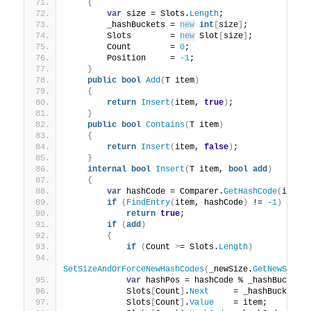
{
var
 size = Slots.
Length
;
        _hashBuckets = 
new
int
[
size
]
;
        Slots        = 
new
 Slot
[
size
]
;
        Count        = 
0
;
        Position     = 
-1
;
}
public
bool
Add
(
T item
)
{
return
Insert
(
item, 
true
)
;
}
public
bool
Contains
(
T item
)
{
return
Insert
(
item, 
false
)
;
}
internal
bool
Insert
(
T item, 
bool
add
)
{
var
 hashCode = Comparer.
GetHashCode
(
item
)
if
(
FindEntry
(
item, hashCode
)
 != 
-1
)
return
true
;
if
(
add
)
{
if
(
Count 
>
= Slots.
Length
)
SetSizeAndOrForceNewHashCodes
(
_newSize.
GetNewSize
(
var
 hashPos = hashCode % _hashBuckets
            Slots
[
Count
]
.
Next
     = _hashBuckets
[
            Slots
[
Count
]
.
Value
    = item;