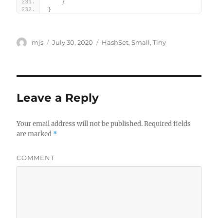
}
}
Author
mjs
Posted
July 30, 2020
Tags
HashSet
,
Small
,
Tiny
on
Leave a Reply
Your email address will not be published.
Required fields
are marked
*
COMMENT