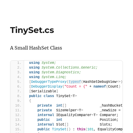
TinySet.cs
A Small HashSet Class
using 
System;
using 
System.Collections.Generic;
using 
System.Diagnostics;
using 
System.Linq;
[
DebuggerTypeProxy
(
typeof
(
HashSetDebugView
<>))]
[
DebuggerDisplay
(
"Count = {"
 + 
nameof
(
Count
)
 + 
"}
[
Serializable
]
public
class
 TinySet
<
T
>
{
private
int
[]
                _hashBuckets;
private
  SizeHelper
<
T
>
        _newSize = 
new
 
internal
 IEqualityComparer
<
T
>
 Comparer;
public
int
                  Position;
internal
 Slot
[]
               Slots;
public
TinySet
()
 : 
this
(
101
, EqualityComparer