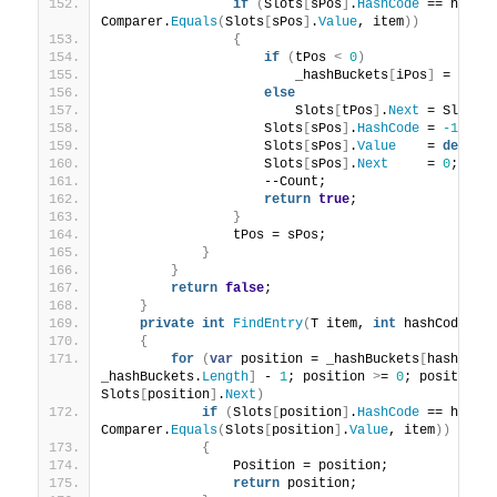
if
(
Slots
[
sPos
]
.
HashCode
 == hashCo
Comparer.
Equals
(
Slots
[
sPos
]
.
Value
, item
))
{
if
(
tPos 
<
0
)
                        _hashBuckets
[
iPos
]
 = Slot
else
                        Slots
[
tPos
]
.
Next
 = Slots
[
                    Slots
[
sPos
]
.
HashCode
 = 
-1
;
                    Slots
[
sPos
]
.
Value
    = 
defaul
                    Slots
[
sPos
]
.
Next
     = 
0
;
                    --Count;
return
true
;
}
                tPos = sPos;
}
}
return
false
;
}
private
int
FindEntry
(
T item, 
int
 hashCode
)
{
for
(
var
 position = _hashBuckets
[
hashCode 
_hashBuckets.
Length
]
 - 
1
; position 
>
= 
0
; position =
Slots
[
position
]
.
Next
)
if
(
Slots
[
position
]
.
HashCode
 == hashCo
Comparer.
Equals
(
Slots
[
position
]
.
Value
, item
))
{
                Position = position;
return
 position;