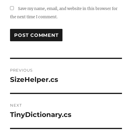
Save my name, email, and website in this browser for
the next time I comment.
Post
PREVIOUS
navigation
SizeHelper.cs
Previous
post:
NEXT
TinyDictionary.cs
Next
post: