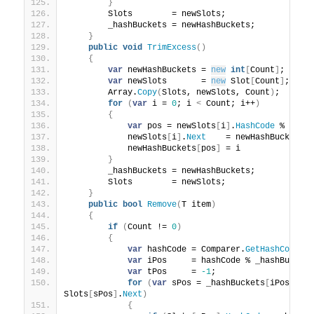
}
        Slots        = newSlots;
        _hashBuckets = newHashBuckets;
}
public
void
TrimExcess
()
{
var
 newHashBuckets = 
new
int
[
Count
]
;
var
 newSlots       = 
new
 Slot
[
Count
]
;
        Array.
Copy
(
Slots, newSlots, Count
)
;
for
(
var
 i = 
0
; i 
<
 Count; i++
)
{
var
 pos = newSlots
[
i
]
.
HashCode
 % Coun
            newSlots
[
i
]
.
Next
    = newHashBuckets
[
            newHashBuckets
[
pos
]
 = i              
}
        _hashBuckets = newHashBuckets;
        Slots        = newSlots;
}
public
bool
Remove
(
T item
)
{
if
(
Count != 
0
)
{
var
 hashCode = Comparer.
GetHashCode
(
i
var
 iPos     = hashCode % _hashBucket
var
 tPos     = 
-1
;
for
(
var
 sPos = _hashBuckets
[
iPos
]
 - 
Slots
[
sPos
]
.
Next
)
{