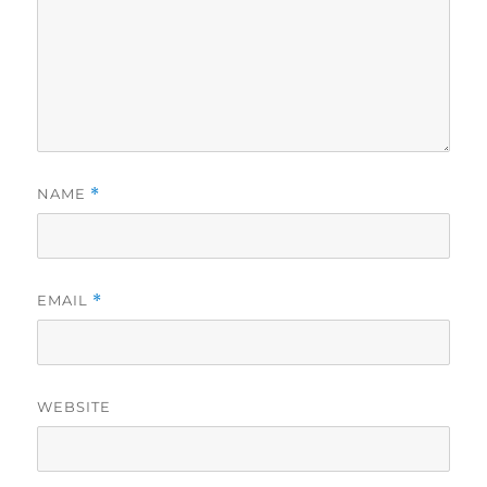
NAME
*
EMAIL
*
WEBSITE