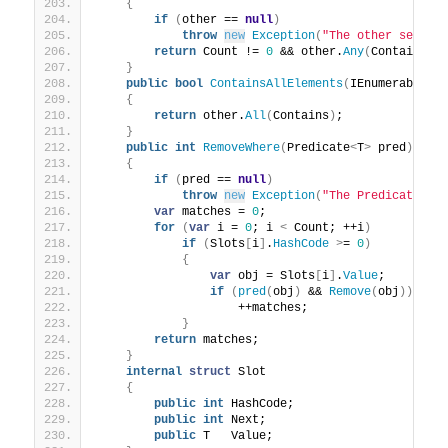
{
if
(
other == 
null
)
throw
new
Exception
(
"The other set mu
return
 Count != 
0
 && other.
Any
(
Contains
)
;
}
public
bool
ContainsAllElements
(
IEnumerable
<
T
{
return
 other.
All
(
Contains
)
;
}
public
int
RemoveWhere
(
Predicate
<
T
>
 pred
)
{
if
(
pred == 
null
)
throw
new
Exception
(
"The Predicate ca
var
 matches = 
0
;
for
(
var
 i = 
0
; i 
<
 Count; ++i
)
if
(
Slots
[
i
]
.
HashCode
>
= 
0
)
{
var
 obj = Slots
[
i
]
.
Value
;
if
(
pred
(
obj
)
 && 
Remove
(
obj
))
                    ++matches;
}
return
 matches;
}
internal
struct
 Slot
{
public
int
 HashCode;
public
int
 Next;
public
 T   Value;