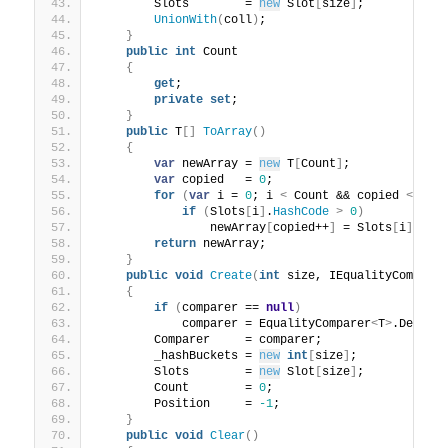
        Slots        = 
new
 Slot
[
size
]
;
UnionWith
(
coll
)
;
}
public
int
 Count
{
get
;
private
set
;
}
public
 T
[]
ToArray
()
{
var
 newArray = 
new
 T
[
Count
]
;
var
 copied   = 
0
;
for
(
var
 i = 
0
; i 
<
 Count && copied 
<
 Cou
if
(
Slots
[
i
]
.
HashCode
>
0
)
                newArray
[
copied++
]
 = Slots
[
i
]
.
Val
return
 newArray;
}
public
void
Create
(
int
 size, IEqualityCompare
{
if
(
comparer == 
null
)
            comparer = EqualityComparer
<
T
>
.Defaul
        Comparer     = comparer;
        _hashBuckets = 
new
int
[
size
]
;
        Slots        = 
new
 Slot
[
size
]
;
        Count        = 
0
;
        Position     = 
-1
;
}
public
void
Clear
()