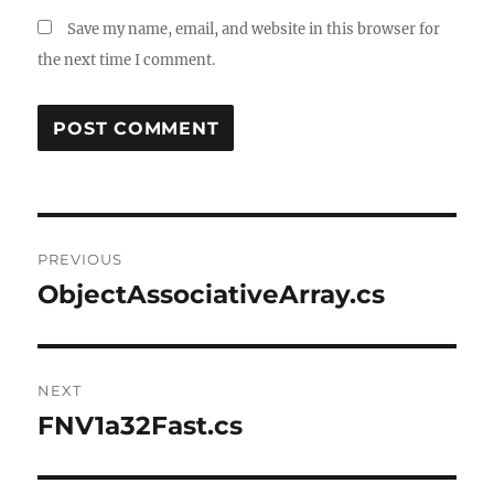
Save my name, email, and website in this browser for
the next time I comment.
Post
PREVIOUS
navigation
ObjectAssociativeArray.cs
Previous
post:
NEXT
FNV1a32Fast.cs
Next
post: