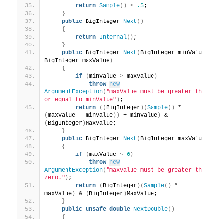
return
Sample
()
<
.5
;
}
public
 BigInteger 
Next
()
{
return
Internal
()
;
}
public
 BigInteger 
Next
(
BigInteger minValue, 
BigInteger maxValue
)
{
if
(
minValue 
>
 maxValue
)
throw
new
ArgumentException
(
"maxValue must be greater than 
or equal to minValue"
)
;
return
((
BigInteger
)(
Sample
()
 * 
(
maxValue - minValue
))
 + minValue
)
 & 
(
BigInteger
)
MaxValue;
}
public
 BigInteger 
Next
(
BigInteger maxValue
)
{
if
(
maxValue 
<
0
)
throw
new
ArgumentException
(
"maxValue must be greater than 
zero."
)
;
return
(
BigInteger
)(
Sample
()
 * 
maxValue
)
 & 
(
BigInteger
)
MaxValue;
}
public
unsafe
double
NextDouble
()
{