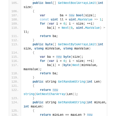
public
bool
[]
GetNextBoolArrayLimit
(
int
size
)
{
var
        ba = 
new
bool
[
size
]
;
const
uint
 ll = 
uint
.
MaxValue
>>
1
;
for
(
var
 i = 
0
; i 
<
 size; ++i
)
            ba
[
i
]
 = 
Next
(
0
, 
uint
.
MaxValue
)
>
ll;
return
 ba;
}
public
byte
[]
GetNextByteArrayLimit
(
int
size, 
ulong
 minValue, 
ulong
 maxValue
)
{
var
 ba = 
new
byte
[
size
]
;
for
(
var
 i = 
0
; i 
<
 size; ++i
)
            ba
[
i
]
 = 
(
byte
)
Next
(
minValue, 
maxValue
)
;
return
 ba;
}
public
 string 
GetRandomString
(
int
 Len
)
{
return
new
string
(
GetNextCharArray
(
Len
))
;
}
public
 string 
GetRandomString
(
int
 minLen, 
int
 maxLen
)
{
return
 minLen == maxLen ? 
new