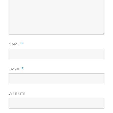
NAME
*
EMAIL
*
WEBSITE