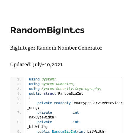
RandomBigInt.cs
BigInteger Random Number Generator
Updated: July-10,2021
using 
System;
using 
System.Numerics;
using 
System.Security.Cryptography;
public
struct
 RandomBigInt
{
private
readonly
 RNGCryptoServiceProvider 
_crng;
private
int
_maxByteWidth;
private
int
_bitWidth;
public
RandomBigInt
(
int
 bitWidth
)