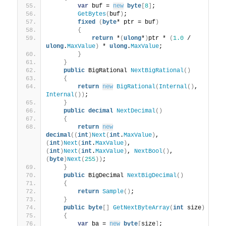
var
 buf = 
new
byte
[
8
]
;
GetBytes
(
buf
)
;
fixed
(
byte
* ptr = buf
)
{
return
 *
(
ulong
*
)
ptr * 
(
1.0
 / 
ulong
.
MaxValue
)
 * 
ulong
.
MaxValue
;
}
}
public
 BigRational 
NextBigRational
()
{
return
new
BigRational
(
Internal
()
, 
Internal
())
;
}
public
decimal
NextDecimal
()
{
return
new
decimal
((
int
)
Next
(
int
.
MaxValue
)
, 
(
int
)
Next
(
int
.
MaxValue
)
, 
(
int
)
Next
(
int
.
MaxValue
)
, 
NextBool
()
, 
(
byte
)
Next
(
255
))
;
}
public
 BigDecimal 
NextBigDecimal
()
{
return
Sample
()
;
}
public
byte
[]
GetNextByteArray
(
int
 size
)
{
var
 ba = 
new
byte
[
size
]
;