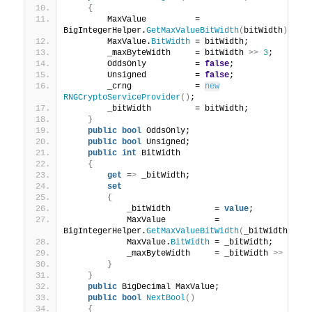
{
        MaxValue          = 
BigIntegerHelper.
GetMaxValueBitWidth
(
bitWidth
)
;
        MaxValue.
BitWidth
 = bitWidth;
        _maxByteWidth     = bitWidth 
>>
3
;
        OddsOnly          = 
false
;
        Unsigned          = 
false
;
        _crng             = 
new
RNGCryptoServiceProvider
()
;
        _bitWidth         = bitWidth;
}
public
bool
 OddsOnly;
public
bool
 Unsigned;
public
int
 BitWidth
{
get
 =
>
 _bitWidth;
set
{
            _bitWidth         = 
value
;
            MaxValue          = 
BigIntegerHelper.
GetMaxValueBitWidth
(
_bitWidth
)
;
            MaxValue.
BitWidth
 = _bitWidth;
            _maxByteWidth     = _bitWidth 
>>
3
;
}
}
public
 BigDecimal MaxValue;
public
bool
NextBool
()
{