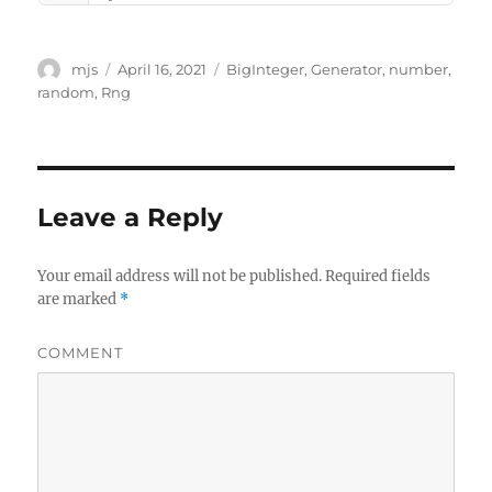
Author
mjs
Posted
April 16, 2021
Tags
BigInteger
,
Generator
,
number
,
on
random
,
Rng
Leave a Reply
Your email address will not be published.
Required fields
are marked
*
COMMENT