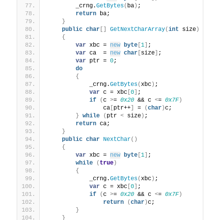
        _crng.
GetBytes
(
ba
)
;
return
 ba;
}
public
char
[]
GetNextCharArray
(
int
 size
)
{
var
 xbc = 
new
byte
[
1
]
;
var
 ca  = 
new
char
[
size
]
;
var
 ptr = 
0
;
do
{
            _crng.
GetBytes
(
xbc
)
;
var
 c = xbc
[
0
]
;
if
(
c 
>
= 
0x20
 && c 
<
= 
0x7F
)
                ca
[
ptr++
]
 = 
(
char
)
c;
}
while
(
ptr 
<
 size
)
;
return
 ca;
}
public
char
NextChar
()
{
var
 xbc = 
new
byte
[
1
]
;
while
(
true
)
{
            _crng.
GetBytes
(
xbc
)
;
var
 c = xbc
[
0
]
;
if
(
c 
>
= 
0x20
 && c 
<
= 
0x7F
)
return
(
char
)
c;
}
}