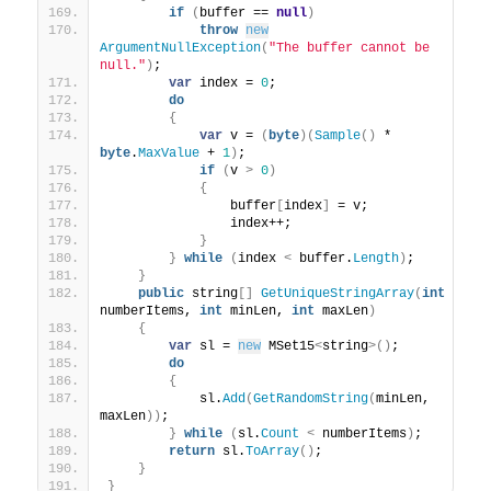
if
(
buffer == 
null
)
throw
new
ArgumentNullException
(
"The buffer cannot be 
null."
)
;
var
 index = 
0
;
do
{
var
 v = 
(
byte
)(
Sample
()
 * 
byte
.
MaxValue
 + 
1
)
;
if
(
v 
>
0
)
{
                buffer
[
index
]
 = v;
                index++;
}
}
while
(
index 
<
 buffer.
Length
)
;
}
public
 string
[]
GetUniqueStringArray
(
int
numberItems, 
int
 minLen, 
int
 maxLen
)
{
var
 sl = 
new
 MSet15
<
string
>()
;
do
{
            sl.
Add
(
GetRandomString
(
minLen, 
maxLen
))
;
}
while
(
sl.
Count
<
 numberItems
)
;
return
 sl.
ToArray
()
;
}
}