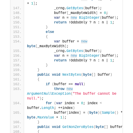
+ 
1
]
;
            _crng.
GetBytes
(
buffer
)
;
            buffer
[
_maxByteWidth
]
 = 
0
;
var
 n = 
new
BigInteger
(
buffer
)
;
return
 !OddsOnly ? n : n | 
1
;
}
else
{
var
 buffer = 
new
byte
[
_maxByteWidth
]
;
            _crng.
GetBytes
(
buffer
)
;
var
 n = 
new
BigInteger
(
buffer
)
;
return
 !OddsOnly ? n : n | 
1
;
}
}
public
void
NextBytes
(
byte
[]
 buffer
)
{
if
(
buffer == 
null
)
throw
new
ArgumentNullException
(
"The buffer cannot be 
null."
)
;
for
(
var
 index = 
0
; index 
<
buffer.
Length
; ++index
)
            buffer
[
index
]
 = 
(
byte
)(
Sample
()
 * 
byte
.
MaxValue
 + 
1
)
;
}
public
void
GetNonZeroBytes
(
byte
[]
 buffer
)
{