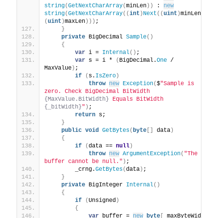
string
(
GetNextCharArray
(
minLen
))
 : 
new
string
(
GetNextCharArray
((
int
)
Next
((
uint
)
minLen, 
(
uint
)
maxLen
)))
;
}
private
 BigDecimal 
Sample
()
{
var
 i = 
Internal
()
;
var
 s = i * 
(
BigDecimal.
One
 / 
MaxValue
)
;
if
(
s.
IsZero
)
throw
new
Exception
(
$
"Sample is 
zero. Check BigDecimal BitWidth 
{MaxValue.BitWidth}
 Equals BitWidth 
{_bitWidth}
"
)
;
return
 s;
}
public
void
GetBytes
(
byte
[]
 data
)
{
if
(
data == 
null
)
throw
new
ArgumentException
(
"The 
buffer cannot be null."
)
;
        _crng.
GetBytes
(
data
)
;
}
private
 BigInteger 
Internal
()
{
if
(
Unsigned
)
{
var
 buffer = 
new
byte
[
_maxByteWidth 