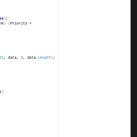
se
)
;
he
)
{
Priority = 
th
, data, 
0
, data.
Length
)
;
e
)