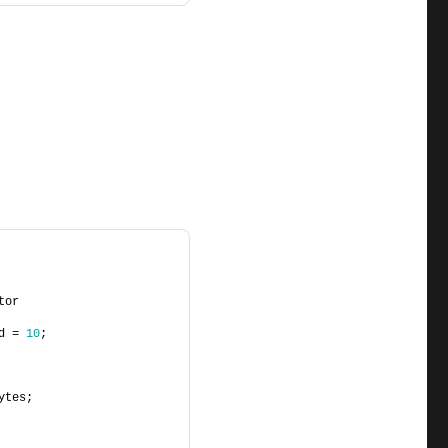
tor
d = 
10
;
ytes;