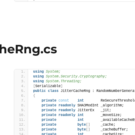
cheRng.cs
using 
System;
using 
System.Security.Cryptography;
using 
System.Threading;
[
Serializable
]
public
class
 JitterCacheRng : RandomNumberGenera
s
{
private
const
int
        ReSecureThreshol
private
readonly
 SHA3ModInt _algorithm;
private
readonly
 JitterEx   _jit;
private
readonly
int
        _moveSize;
private
int
        _availableCacheB
private
byte
[]
     _cache;
private
byte
[]
     _cacheBuffer;
private
int
        _cacheSize;