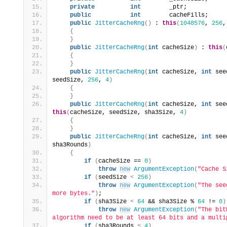
private
int
        _ptr;
public
int
        cacheFills;
public
JitterCacheRng
()
 : 
this
(
1048576
, 
256
,
{
}
public
JitterCacheRng
(
int
 cacheSize
)
 : 
this
(
{
}
public
JitterCacheRng
(
int
 cacheSize, 
int
 see
seedSize, 
256
, 
4
)
{
}
public
JitterCacheRng
(
int
 cacheSize, 
int
 see
this
(
cacheSize, seedSize, sha3Size, 
4
)
{
}
public
JitterCacheRng
(
int
 cacheSize, 
int
 see
sha3Rounds
)
{
if
(
cacheSize == 
0
)
throw
new
ArgumentException
(
"Cache S
if
(
seedSize 
<
256
)
throw
new
ArgumentException
(
"The see
more bytes."
)
;
if
(
sha3Size 
<
64
 && sha3Size % 
64
 != 
0
)
throw
new
ArgumentException
(
"The bit
algorithm need to be at least 64 bits and a multi
if
(
sha3Rounds 
<
4
)