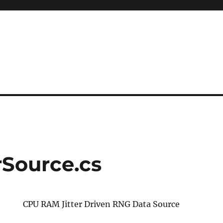
rSource.cs
CPU RAM Jitter Driven RNG Data Source