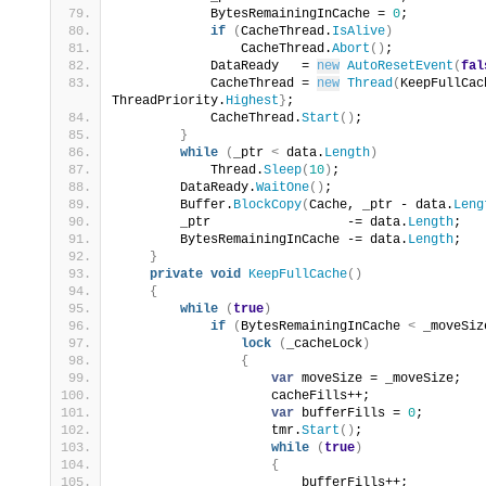
            BytesRemainingInCache = 
0
;
if
(
CacheThread.
IsAlive
)
                CacheThread.
Abort
()
;
            DataReady   = 
new
AutoResetEvent
(
fal
            CacheThread = 
new
Thread
(
KeepFullCac
ThreadPriority.
Highest
}
;
            CacheThread.
Start
()
;
}
while
(
_ptr 
<
 data.
Length
)
            Thread.
Sleep
(
10
)
;
        DataReady.
WaitOne
()
;
        Buffer.
BlockCopy
(
Cache, _ptr - data.
Leng
        _ptr                  -= data.
Length
;
        BytesRemainingInCache -= data.
Length
;
}
private
void
KeepFullCache
()
{
while
(
true
)
if
(
BytesRemainingInCache 
<
 _moveSiz
lock
(
_cacheLock
)
{
var
 moveSize = _moveSize;
                    cacheFills++;
var
 bufferFills = 
0
;
                    tmr.
Start
()
;
while
(
true
)
{
                        bufferFills++;