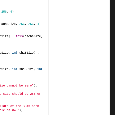
 
256
, 
4
)
cacheSize, 
256
, 
256
, 
4
)
dSize
)
 : 
this
(
cacheSize, 
dSize, 
int
 sha3Size
)
 : 
dSize, 
int
 sha3Size, 
int
ize cannot be zero"
)
;
d size should be 256 or 
Width of the SHA3 hash 
ple of 64."
)
;