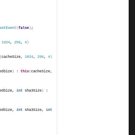
setEvent
(
false
)
;
 
1024
, 
256
, 
4
)
(
cacheSize, 
1024
, 
256
, 
4
)
edSize
)
 : 
this
(
cacheSize, 
edSize, 
int
 sha3Size
)
 : 
edSize, 
int
 sha3Size, 
int