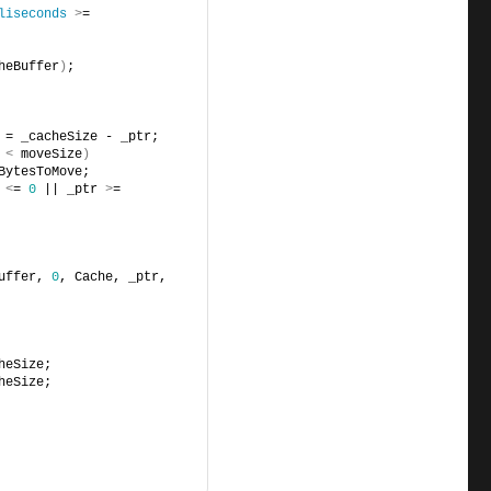
liseconds
>
= 
heBuffer
)
;
 = _cacheSize - _ptr;
 
<
 moveSize
)
BytesToMove;
 
<
= 
0
 || _ptr 
>
= 
uffer, 
0
, Cache, _ptr, 
heSize;
heSize;