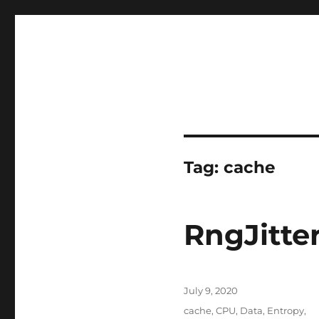
Tag:
cache
RngJitte
Posted
July 9, 2020
on
Tags
cache
,
CPU
,
Data
,
Entropy
,