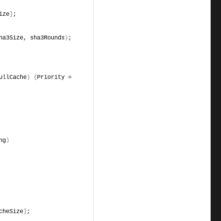
ize
]
;
ha3Size, sha3Rounds
)
;
ullCache
)
{
Priority = 
ng
)
cheSize
]
;