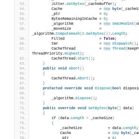
        Jitter.
GetBytes
(
_cacheBuffer
)
;
        Cache                 = 
new
byte
[
_cacheS
        _ptr                  = 
0
;
        BytesRemainingInCache = 
0
;
        _algorithm            = 
new
SHA3ModInt
(
s
        _moveSize             = 
_algorithm.
ComputeHash
(
2.
GetBytes
())
.
Length
;
        Filled                = 
false
;
        tmr                   = 
new
Stopwatch
()
;
        CacheThread           = 
new
Thread
(
KeepF
ThreadPriority.
Highest
}
;
        CacheThread.
Start
()
;
}
public
void
Abort
()
{
        CacheThread.
Abort
()
;
}
protected
override
void
Dispose
(
bool
 disposi
{
        _algorithm.
Dispose
()
;
}
public
override
void
GetBytes
(
byte
[]
 data
)
{
if
(
data.
Length
>
 _cacheSize
)
{
            _cacheSize            = data.
Length
;
            Cache                 = 
new
byte
[
_ca
            _ptr                  = 
0
;