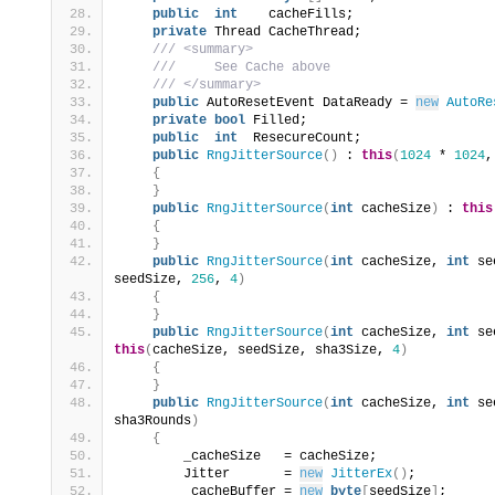
public
int
    cacheFills;
private
 Thread CacheThread;
 /// <summary>
 ///     See Cache above
 /// </summary>
public
 AutoResetEvent DataReady = 
new
AutoRe
private
bool
 Filled;
public
int
  ResecureCount;
public
RngJitterSource
()
 : 
this
(
1024
 * 
1024
,
{
}
public
RngJitterSource
(
int
 cacheSize
)
 : 
this
{
}
public
RngJitterSource
(
int
 cacheSize, 
int
 se
seedSize, 
256
, 
4
)
{
}
public
RngJitterSource
(
int
 cacheSize, 
int
 se
this
(
cacheSize, seedSize, sha3Size, 
4
)
{
}
public
RngJitterSource
(
int
 cacheSize, 
int
 se
sha3Rounds
)
{
        _cacheSize   = cacheSize;
        Jitter       = 
new
JitterEx
()
;
        _cacheBuffer = 
new
byte
[
seedSize
]
;