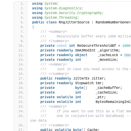
using 
System;
using 
System.Diagnostics;
using 
System.Security.Cryptography;
using 
System.Threading;
public
class
 RngJitterSource : RandomNumberGener
s
{
 /// <summary>
 ///     Recalculate buffer every 1000 millis
 /// </summary>
private
const
int
 ReSecureThresholdBf = 
1000
private
readonly
 SHA3ModInt _algorithm;
private
readonly
object
     _cacheLock = 
new
private
readonly
int
        _moveSize;
 /// <summary>
 ///     Just in case you need access to the 
 /// </summary>
public
readonly
 JitterEx Jitter;
private
readonly
 Stopwatch tmr;
private
byte
[]
    _cacheBuffer;
private
int
       _cacheSize;
private
volatile
int
       _ptr;
private
volatile
int
       BytesRemainingInC
 /// <summary>
 ///     If you want to use this as a flat me
 ///     Use in conjunction with DataReady --
use data
 /// </summary>
public
volatile
byte
[]
 Cache;