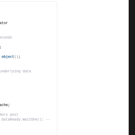
ator
econds
;
object
()
;
underlying data
ache;
mory pool
 DataReady.WaitOne(); -- 