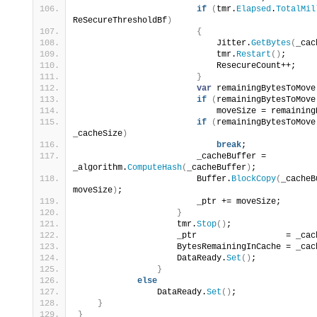
if
(
tmr.
Elapsed
.
TotalMil
ReSecureThresholdBf
)
{
                            Jitter.
GetBytes
(
_cac
                            tmr.
Restart
()
;
                            ResecureCount++;
}
var
 remainingBytesToMove
if
(
remainingBytesToMove
                            moveSize = remaining
if
(
remainingBytesToMove
_cacheSize
)
break
;
                        _cacheBuffer = 
_algorithm.
ComputeHash
(
_cacheBuffer
)
;
                        Buffer.
BlockCopy
(
_cacheB
moveSize
)
;
                        _ptr += moveSize;
}
                    tmr.
Stop
()
;
                    _ptr                  = _cac
                    BytesRemainingInCache = _cac
                    DataReady.
Set
()
;
}
else
                DataReady.
Set
()
;
}
}