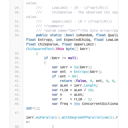
value.
 ///     LowLimit - (R - (2*sqrt(R)))
 ///     chiSqValue - The observed chi squared 
value.
 ///     UpperLimit - (R + (2*sqrt(R)))
 /// </summary>
 /// <param name="bArr">The byte Array</param>
public
static
(
bool
 isRandom, 
float
 Quality, 
float
 Entropy, 
int
 ExpectedChiSq, 
float
 LowLimit, 
float
 chiSqValue, 
float
 UpperLimit
)
ChiSquaredTest
(
this
byte
[]
 bArr
)
{
if
(
bArr != 
null
)
{
var
 iArr = 
Ia
(
bArr
)
;
var
 ent  = 
Entropy
(
bArr
)
;
if
(
ent 
<
80
)
return
(
false
, 
0
, ent, 
0
, 
0
, 
0
, 
0
var
 aLen = iArr.
Length
;
var
 rLim = aLen / 
10
;
var
 n    = aLen;
var
 r    = rLim - 
1
;
var
 freq = 
new
 ConcurrentDictionary
<
i
int
>()
;
iArr.
AsParallel
()
.
WithDegreeOfParallelism
(
2
)
.
ForAl
=
>
{