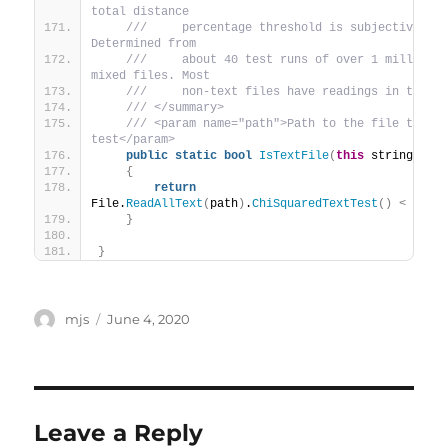
total distance
 ///     percentage threshold is subjective. 
Determined from
 ///     about 40 test runs of over 1 million 
mixed files. Most
 ///     non-text files have readings in the 1
 /// </summary>
 /// <param name="path">Path to the file to 
test</param>
public
static
bool
IsTextFile
(
this
 string pat
{
return
File.
ReadAllText
(
path
)
.
ChiSquaredTextTest
()
<
10
;
}
}
Author
mjs
Posted
June 4, 2020
on
Leave a Reply