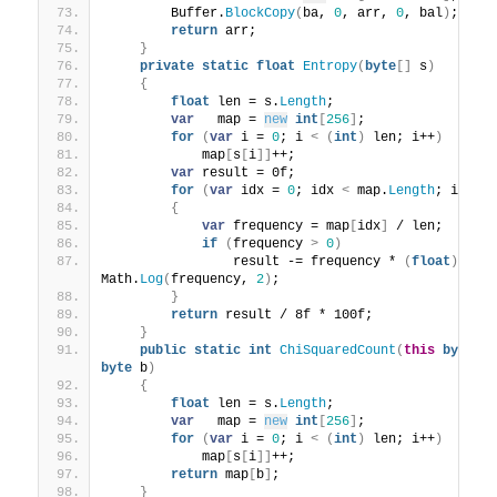
        Buffer.
BlockCopy
(
ba, 
0
, arr, 
0
, bal
)
;
return
 arr;
}
private
static
float
Entropy
(
byte
[]
 s
)
{
float
 len = s.
Length
;
var
   map = 
new
int
[
256
]
;
for
(
var
 i = 
0
; i 
<
(
int
)
 len; i++
)
            map
[
s
[
i
]]
++;
var
 result = 0f;
for
(
var
 idx = 
0
; idx 
<
 map.
Length
; idx++
{
var
 frequency = map
[
idx
]
 / len;
if
(
frequency 
>
0
)
                result -= frequency * 
(
float
)
Math.
Log
(
frequency, 
2
)
;
}
return
 result / 8f * 100f;
}
public
static
int
ChiSquaredCount
(
this
byte
[]
byte
 b
)
{
float
 len = s.
Length
;
var
   map = 
new
int
[
256
]
;
for
(
var
 i = 
0
; i 
<
(
int
)
 len; i++
)
            map
[
s
[
i
]]
++;
return
 map
[
b
]
;
}