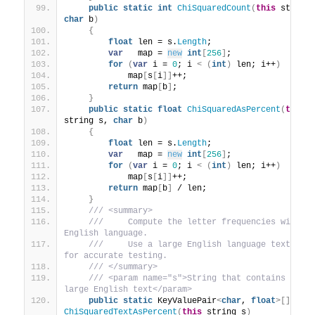
public
static
int
ChiSquaredCount
(
this
char
 b
)
{
float
 len = s.
Length
;
var
   map = 
new
int
[
256
]
;
for
(
var
 i = 
0
; i 
<
(
int
)
 len; i++
)
            map
[
s
[
i
]]
++;
return
 map
[
b
]
;
}
public
static
float
ChiSquaredAsPercent
(
this
string s, 
char
 b
)
{
float
 len = s.
Length
;
var
   map = 
new
int
[
256
]
;
for
(
var
 i = 
0
; i 
<
(
int
)
 len; i++
)
            map
[
s
[
i
]]
++;
return
 map
[
b
]
 / len;
}
 /// <summary>
 ///     Compute the letter frequencies within 
English language.
 ///     Use a large English language text bloc
for accurate testing.
 /// </summary>
 /// <param name="s">String that contains the 
large English text</param>
public
static
 KeyValuePair
<
char
, 
float
>[]
ChiSquaredTextAsPercent
(
this
 string s
)