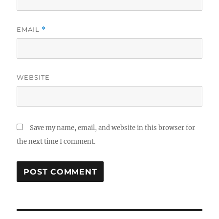
EMAIL
*
WEBSITE
Save my name, email, and website in this browser for
the next time I comment.