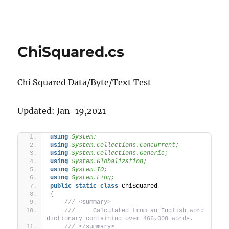
ChiSquared.cs
Chi Squared Data/Byte/Text Test
Updated: Jan-19,2021
using 
System;
using 
System.Collections.Concurrent;
using 
System.Collections.Generic;
using 
System.Globalization;
using 
System.IO;
using 
System.Linq;
public
static
class
 ChiSquared
{
 /// <summary>
 ///     Calculated from an English word 
dictionary containing over 466,000 words.
 /// </summary>