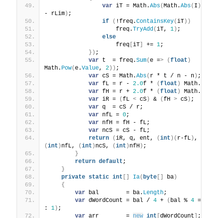
var
 iT = Math.
Abs
(
Math.
Abs
(
I
)
 % rL
- rLim
)
;
if
(
!freq.
ContainsKey
(
iT
))
                    freq.
TryAdd
(
iT, 
1
)
;
else
                    freq
[
iT
]
 += 
1
;
})
;
var
 t  = freq.
Sum
(
e =
>
(
float
)
Math.
Pow
(
e.
Value
, 
2
))
;
var
 cS = Math.
Abs
(
r * t / n - n
)
;
var
 fL = r - 
2.0
f * 
(
float
)
 Math.
Sqrt
var
 fH = r + 
2.0
f * 
(
float
)
 Math.
Sqrt
var
 iR = 
(
fL 
<
 cS
)
 & 
(
fH 
>
 cS
)
;
var
 q  = cS / r;
var
 nfL = 
0
;
var
 nfH = fH - fL;
var
 ncS = cS - fL;
return
(
iR, q, ent, 
(
int
)(
r-fL
)
, 
(
int
)
nfL, 
(
int
)
ncS, 
(
int
)
nfH
)
;
}
return
default
;
}
private
static
int
[]
Ia
(
byte
[]
 ba
)
{
var
 bal        = ba.
Length
;
var
 dWordCount = bal / 
4
 + 
(
bal % 
4
 == 
0
 
: 
1
)
;
var
 arr        = 
new
int
[
dWordCount
]
;