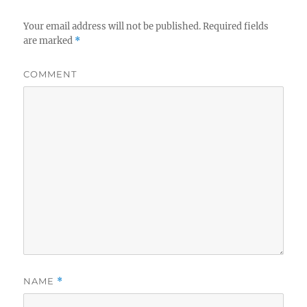
Your email address will not be published.
Required fields
are marked
*
COMMENT
NAME
*