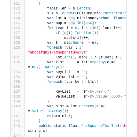
{
float
 len = s.
Length
;
        s = s.
ToLower
(
CultureInfo.
CurrentCulture
)
var
 lst = 
new
 Dictionary
<
char
, 
float
>()
;
var
 map = 
new
int
[
256
]
;
for
(
var
 i = 
0
; i 
<
(
int
)
 len; i++
)
if
(
s
[
i
]
.
IsLetter
())
                map
[
s
[
i
]]
++;
var
 t = map.
Sum
(
e =
>
 e
)
;
foreach
(
var
 l 
in
"abcdefghijklmnopqrstuvwxyz"
)
            lst.
Add
(
l, map
[
l
]
 / 
(
float
)
 t
)
;
var
 klst      = lst.
OrderBy
(
e =
>
e.
Key
)
.
ToArray
()
;
var
 KeyList   = 
""
;
var
 ValueList = 
""
;
foreach
(
var
 kv 
in
 klst
)
{
            KeyList   += $
"
{kv.Key}
,"
;
            ValueList += $
"
{kv.Value:.0000}
,"
;
}
var
 nlst = lst.
OrderBy
(
e =
>
e.
Value
)
.
ToArray
()
;
return
 nlst;
}
public
static
float
ChiSquaredTextTest
(
this
string s
)
{