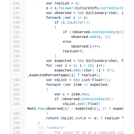
var
 realLen = 
0
;
        s = s.
ToLower
(
CultureInfo.
CurrentCulture
)
var
 observed = 
new
 Dictionary
<
char
, 
int
>(
foreach
(
var
 c 
in
 s
)
if
(
c.
IsLetter
())
{
if
(
!observed.
ContainsKey
(
c
))
                    observed.
Add
(
c, 
1
)
;
else
                    observed
[
c
]
++;
                realLen++;
}
var
 expected = 
new
 Dictionary
<
char
, 
float
for
(
var
 i = 
0
; i 
<
26
; i++
)
            expected.
Add
((
char
)
(
i + 
97
)
, 
_expectedPercentages
[
i
]
 * realLen
)
;
var
 cSList = 
new
 List
<
float
>()
;
foreach
(
var
 item 
in
 expected
)
{
var
 c = item.
Key
;
if
(
observed.
ContainsKey
(
c
))
                cSList.
Add
((
float
)
Math.
Pow
(
observed
[
c
]
 - expected
[
c
]
, 
2
)
 / expected
[
}
return
 cSList.
Sum
(
e =
>
 e
)
 / realLen * 100
}
 /// <summary>
 ///     The value of 10 as a combined chi-squa