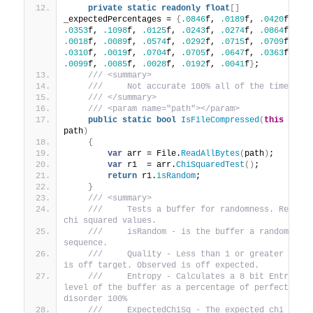
private
static
readonly
float
[]
_expectedPercentages = 
{
.0846
f, 
.0189
f, 
.0420
f, 
.0353
f, 
.1098
f, 
.0125
f, 
.0243
f, 
.0274
f, 
.0864
f, 
.0018
f, 
.0089
f, 
.0574
f, 
.0292
f, 
.0715
f, 
.0709
f, 
.0310
f, 
.0019
f, 
.0704
f, 
.0705
f, 
.0647
f, 
.0363
f, 
.0099
f, 
.0085
f, 
.0028
f, 
.0192
f, 
.0041
f
}
;
 /// <summary>
 ///     Not accurate 100% all of the time.
 /// </summary>
 /// <param name="path"></param>
public
static
bool
IsFileCompressed
(
this
 strin
path
)
{
var
 arr = File.
ReadAllBytes
(
path
)
;
var
 r1  = arr.
ChiSquaredTest
()
;
return
 r1.
isRandom
;
}
 /// <summary>
 ///     Tests a buffer for randomness. Returns
chi squared values.
 ///     isRandom - is the buffer a random 
sequence.
 ///     Quality - Less than 1 or greater than 
is off target. Observed is off expected.
 ///     Entropy - Calculates a 8 bit Entropy 
level of the buffer as a percentage of perfect 
disorder 100%
 ///     ExpectedChiSq - The expected chi squar