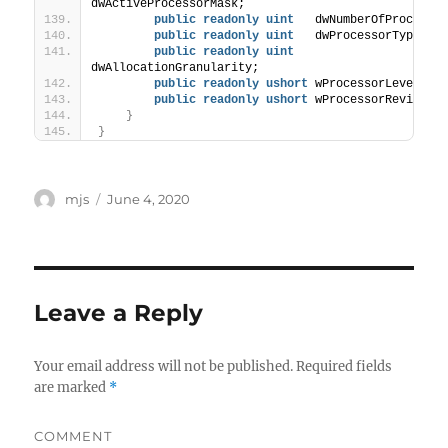
dwActiveProcessorMask;
public
readonly
uint
   dwNumberOfProcesso
public
readonly
uint
   dwProcessorType;
public
readonly
uint
dwAllocationGranularity;
public
readonly
ushort
 wProcessorLevel;
public
readonly
ushort
 wProcessorRevision
}
}
Author
mjs
Posted
June 4, 2020
on
Leave a Reply
Your email address will not be published.
Required fields
are marked
*
COMMENT