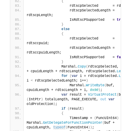
{
                    rdtscpSelected       = rdtscp
                    rdtscpSelectedLength = 
rdtscpLength;
                    IsRdtscPSupported    = 
true
;
}
else
{
                    rdtscpSelected       = 
rdtsccpuid;
                    rdtscpSelectedLength = 
rdtsccpuidLength;
                    IsRdtscPSupported    = 
false
;
}
                Marshal.
Copy
(
rdtscpSelected, 
0
, bu
+ cpuidLength + rdtscLength, rdtscpSelected.
Length
for
(
var
 i = rdtscpSelected.
Lengt
i 
<
 rdtscpSelectedLength; i++
)
                    Marshal.
WriteByte
(
buf, 
cpuidLength + rdtscLength + i, 
0x90
)
;
var
 result = 
VirtualProtect
(
buf, 
(
IntPtr
)
 totalLength, PAGE_EXECUTE, 
out
var
oldProtection
)
;
if
(
result
)
{
                    Timestamp = 
(
FuncUInt64
)
Marshal.
GetDelegateForFunctionPointer
(
buf + 
cpuidLength, 
typeof
(
FuncUInt64
))
;