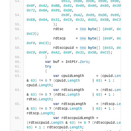
0x53
, 
0xB8
, 
0x00
, 
0x00
, 
0x00
, 
0x8
0x0F
, 
0xA2
, 
0xBB
, 
0x01
, 
0x00
, 
0x00
, 
0x80
, 
0x39
, 
0x
0x72
, 
0x0A
, 
0x89
, 
0xD8
,
0x0F
, 
0xA2
, 
0x89
, 
0xD0
, 
0x89
, 
0xC
0xEB
, 
0x04
, 
0x31
, 
0xC0
, 
0x31
, 
0xD2
, 
0x5B
, 
0xC3
}
;
            rdtsc      = 
new
byte
[]
{
0x0F
, 
0x31
, 
0xC3
}
;
            rdtscp     = 
new
byte
[]
{
0x0F
, 
0x01
, 
0xF9
, 
0xC3
}
;
            rdtsccpuid = 
new
byte
[]
{
0x53
, 
0x31
, 
0xC0
, 
0x0F
, 
0xA2
, 
0x0F
, 
0x31
, 
0x5B
, 
0xC3
}
;
}
var
 buf = IntPtr.
Zero
;
try
{
var
 cpuidLength      = 
(
cpuid.
Length
& 
63
)
 != 
0
 ? 
(
cpuid.
Length
      | 
63
)
 + 
1
 : 
cpuid.
Length
;
var
 rdtscLength      = 
(
rdtsc.
Length
& 
63
)
 != 
0
 ? 
(
rdtsc.
Length
      | 
63
)
 + 
1
 : 
rdtsc.
Length
;
var
 rdtscpLength     = 
(
rdtscp.
Length
& 
63
)
 != 
0
 ? 
(
rdtscp.
Length
     | 
63
)
 + 
1
 : 
rdtscp.
Length
;
var
 rdtsccpuidLength = 
(
rdtsccpuid.
Length
 & 
63
)
 != 
0
 ? 
(
rdtsccpuid.
Length
63
)
 + 
1
 : rdtsccpuid.
Length
;