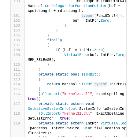
                    TimestampP = 
(
FuncUInt64
)
Marshal.
GetDelegateForFunctionPointer
(
buf + 
cpuidLength + rdtscLength,
typeof
(
FuncUInt64
))
;
                    buf = IntPtr.
Zero
;
}
}
}
finally
{
if
(
buf != IntPtr.
Zero
)
VirtualFree
(
buf, IntPtr.
Zero
, 
MEM_RELEASE
)
;
}
}
private
static
bool
Is64Bit
()
{
return
 Marshal.
SizeOf
(
typeof
(
IntPtr
))
 == 
}
[
DllImport
(
"kernel32.dll"
, ExactSpelling = 
true
)]
private
static
extern
void
GetNativeSystemInfo
(
out
 SystemInfo lpSystemInfo
)
;
[
DllImport
(
"kernel32.dll"
, ExactSpelling = 
tr
SetLastError = 
true
)]
private
static
extern
 IntPtr 
VirtualAlloc
(
IntP
lpAddress, IntPtr dwSize, 
uint
 flAllocationType, 
u
flProtect
)
;