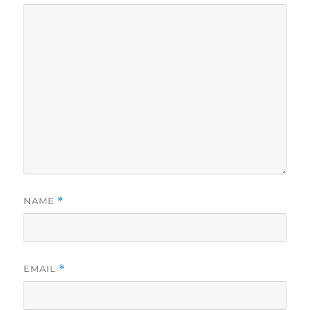
NAME
*
EMAIL
*