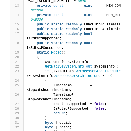
PAGE_EXECUTE_READWRITE = 
0x40
;
private
const
uint
       MEM_COMMIT             
= 
0x1000
;
private
const
uint
       MEM_RELEASE            
= 
0x8000
;
public
static
readonly
 FuncUInt64 Timestamp;
public
static
readonly
 FuncUInt64 TimestampP;
public
static
readonly
bool
IsRdtscSupported;
public
static
readonly
bool
IsRdtscPSupported;
static
Rdtsc
()
{
        SystemInfo systemInfo;
GetNativeSystemInfo
(
out
 systemInfo
)
;
if
(
systemInfo.
wProcessorArchitecture
 != 
&& systemInfo.
wProcessorArchitecture
 != 
9
)
{
            Timestamp         = 
StopwatchGetTimestamp;
            TimestampP        = 
StopwatchGetTimestamp;
            IsRdtscSupported  = 
false
;
            IsRdtscPSupported = 
false
;
return
;
}
byte
[]
 cpuid;
byte
[]
 rdtsc;