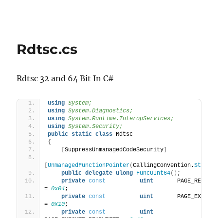
Rdtsc.cs
Rdtsc 32 and 64 Bit In C#
using 
System;
using 
System.Diagnostics;
using 
System.Runtime.InteropServices;
using 
System.Security;
public
static
class
 Rdtsc
{
[
SuppressUnmanagedCodeSecurity
]
[
UnmanagedFunctionPointer
(
CallingConvention.
StdCal
public
delegate
ulong
FuncUInt64
()
;
private
const
uint
       PAGE_READWRITE      
= 
0x04
;
private
const
uint
       PAGE_EXECUTE          
= 
0x10
;
private
const
uint