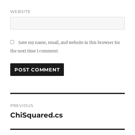
WEBSITE
Save my name, email, and website in this browser for
the next time I comment.
Post
PREVIOUS
navigation
ChiSquared.cs
Previous
post: