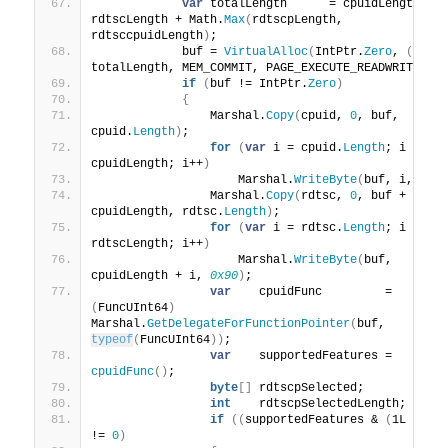
var
 totalLength      = cpuidLength + 
rdtscLength + Math.
Max
(
rdtscpLength, 
rdtsccpuidLength
)
;
            buf = 
VirtualAlloc
(
IntPtr.
Zero
, 
(
IntP
totalLength, MEM_COMMIT, PAGE_EXECUTE_READWRITE
)
;
if
(
buf != IntPtr.
Zero
)
{
                Marshal.
Copy
(
cpuid, 
0
, buf, 
cpuid.
Length
)
;
for
(
var
 i = cpuid.
Length
; i 
<
cpuidLength; i++
)
                    Marshal.
WriteByte
(
buf, i, 
0x9
                Marshal.
Copy
(
rdtsc, 
0
, buf + 
cpuidLength, rdtsc.
Length
)
;
for
(
var
 i = rdtsc.
Length
; i 
<
rdtscLength; i++
)
                    Marshal.
WriteByte
(
buf, 
cpuidLength + i, 
0x90
)
;
var
    cpuidFunc         = 
(
FuncUInt64
)
Marshal.
GetDelegateForFunctionPointer
(
buf, 
typeof
(
FuncUInt64
))
;
var
    supportedFeatures = 
cpuidFunc
()
;
byte
[]
 rdtscpSelected;
int
    rdtscpSelectedLength;
if
((
supportedFeatures & 
(
1L 
<<
2
!= 
0
)