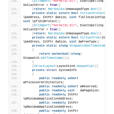
[
DllImport
(
"kernel32.dll"
, ExactSpelling = 
tr
SetLastError = 
true
)]
[
return
: 
MarshalAs
(
UnmanagedType.
Bool
)]
private
static
extern
bool
VirtualProtect
(
IntP
lpAddress, IntPtr dwSize, 
uint
 flAllocationType, 
o
uint
 lpflOldProtect
)
;
[
DllImport
(
"kernel32.dll"
, ExactSpelling = 
tr
SetLastError = 
true
)]
[
return
: 
MarshalAs
(
UnmanagedType.
Bool
)]
private
static
extern
bool
VirtualFree
(
IntPtr 
lpAddress, IntPtr dwSize, 
uint
 dwFreeType
)
;
private
static
ulong
StopwatchGetTimestamp
()
{
return
unchecked
((
ulong
)
Stopwatch.
GetTimestamp
())
;
}
[
StructLayout
(
LayoutKind.
Sequential
)]
private
struct
 SystemInfo
{
public
readonly
ushort
wProcessorArchitecture;
public
readonly
ushort
 wReserved;
public
readonly
uint
   dwPageSize;
public
readonly
 IntPtr 
lpMinimumApplicationAddress;
public
readonly
 IntPtr 
lpMaximumApplicationAddress;
public
readonly
 IntPtr 