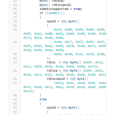
byte
[]
 rdtscp;
byte
[]
 rdtsccpuid;
        IsRdtscSupported = 
true
;
if
(
Is64Bit
())
{
            cpuid = 
new
byte
[]
{
0x53
, 
0xB8
, 
0x00
, 
0x00
, 
0x00
, 
0x8
0x0F
, 
0xA2
, 
0xBB
, 
0x01
, 
0x00
, 
0x00
, 
0x80
, 
0x39
, 
0x
0x72
, 
0x16
, 
0x89
, 
0xD8
,
0x48
, 
0xC7
, 
0xC2
, 
0xFF
, 
0xFF
, 
0xF
0xFF
, 
0x0F
, 
0xA2
, 
0x89
, 
0xC8
, 
0x48
, 
0xC1
, 
0xE0
, 
0x
0x48
, 
0x09
, 
0xD0
, 
0xEB
,
0x03
, 
0x48
, 
0x31
, 
0xC0
, 
0x5B
, 
0xC
}
;
            rdtsc  = 
new
byte
[]
{
0x0F
, 
0x31
, 
0x48
0xC1
, 
0xE2
, 
0x20
, 
0x48
, 
0x09
, 
0xD0
, 
0xC3
}
;
            rdtscp = 
new
byte
[]
{
0x0F
, 
0x01
, 
0xF9
0x48
, 
0xC1
, 
0xE2
, 
0x20
, 
0x48
, 
0x09
, 
0xD0
, 
0xC3
}
;
            rdtsccpuid = 
new
byte
[]
{
0x53
, 
0x31
, 
0xC0
, 
0x0F
, 
0xA2
, 
0x
0x31
, 
0x48
, 
0xC1
, 
0xE2
, 
0x20
, 
0x48
, 
0x09
, 
0xD0
, 
0x
0xC3
}
;
}
else
{
            cpuid = 
new
byte
[]
{