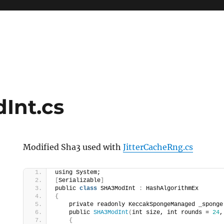
Int.cs
Modified Sha3 used with
JitterCacheRng.cs
using System;
[
Serializable
]
public 
class
 SHA3ModInt 
:
 HashAlgorithmEx
{
    private readonly KeccakSpongeManaged _sponge
    public 
SHA3ModInt
(
int size, int rounds = 
24
,
{