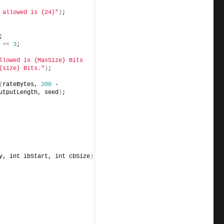
 allowed is {24}"
)
;
;
<<
3
;
llowed is {MaxSize} Bits 
{size} Bits."
)
;
(
rateBytes, 
200
 - 
utputLength, seed
)
;
y, int ibStart, int cbSize
)