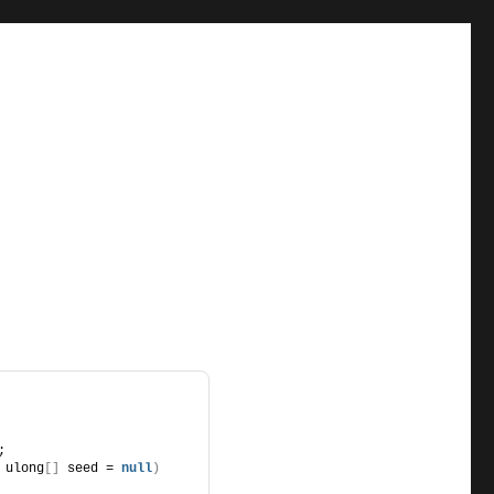
;
 ulong
[]
 seed = 
null
)