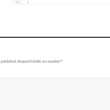
}
 published.
Required fields are marked
*