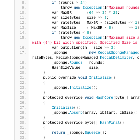
if
(
rounds 
>
24
)
            throw 
new
Exception
(
$
"Maximum rounds
        var MaxBR     = 
(
64
>>
3
)
*
25
;
        var sizeBytes = size 
>>
3
;
        var rateBytes = MaxBR - 
(
sizeBytes 
<<
1
)
        var MaxSize   = 
((
MaxBR - 
8
)
>>
1
)
if
(
rateBytes 
<
8
)
            throw 
new
Exception
(
$
"Maximum size a
with {64} bit Width specified. Specified Size is 
        var outputLength = size 
>>
3
;
        _sponge        = 
new
KeccakSpongeManaged
rateBytes, KeccakSpongeManaged.
KeccakDelimiter
, o
        _sponge.
Rounds
 = rounds;
        HashSizeValue  = size;
}
    public override 
void
Initialize
()
{
        _sponge.
Initialize
()
;
}
    protected override 
void
HashCore
(
byte
[]
 arra
{
Initialize
()
;
        _sponge.
Absorb
(
array, ibStart, cbSize
)
;
}
    protected override byte
[]
HashFinal
()
{
return
 _sponge.
Squeeze
()
;
}