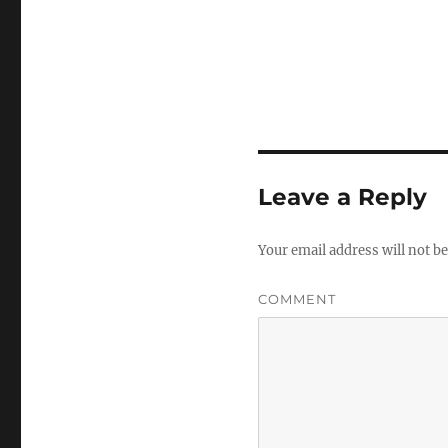
Leave a Reply
Your email address will not be
COMMENT