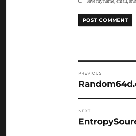
Save my name, email, and 
Post
PREVIOUS
navigation
Random64d.
Previous
post:
NEXT
EntropySour
Next
post: