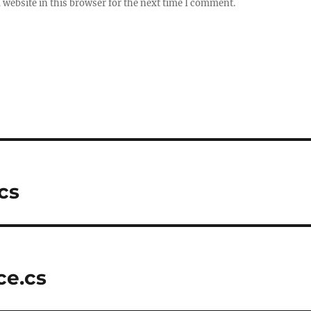
website in this browser for the next time I comment.
cs
ce.cs