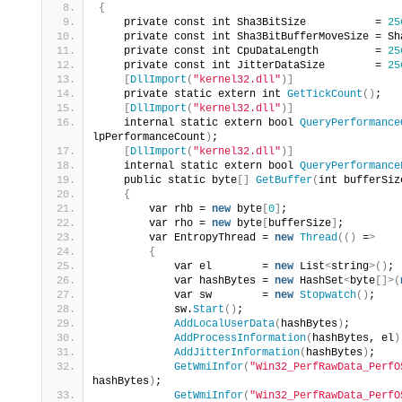
{
    private const int Sha3BitSize           = 
25
    private const int Sha3BitBufferMoveSize = Sh
    private const int CpuDataLength         = 
25
    private const int JitterDataSize        = 
25
[
DllImport
(
"kernel32.dll"
)]
    private static extern int 
GetTickCount
()
;
[
DllImport
(
"kernel32.dll"
)]
    internal static extern bool 
QueryPerformance
lpPerformanceCount
)
;
[
DllImport
(
"kernel32.dll"
)]
    internal static extern bool 
QueryPerformance
    public static byte
[]
GetBuffer
(
int bufferSiz
{
        var rhb = 
new
 byte
[
0
]
;
        var rho = 
new
 byte
[
bufferSize
]
;
        var EntropyThread = 
new
Thread
(()
 =
>
{
            var el        = 
new
 List
<
string
>()
;
            var hashBytes = 
new
 HashSet
<
byte
[]>(
            var sw        = 
new
Stopwatch
()
;
            sw.
Start
()
;
AddLocalUserData
(
hashBytes
)
;
AddProcessInformation
(
hashBytes, el
)
AddJitterInformation
(
hashBytes
)
;
GetWmiInfor
(
"Win32_PerfRawData_PerfO
hashBytes
)
;
GetWmiInfor
(
"Win32_PerfRawData_PerfO