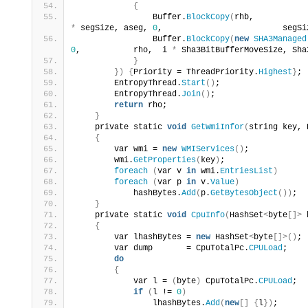
{
                Buffer.
BlockCopy
(
*
 segSize, aseg, 
0
,                         segSi
                Buffer.
BlockCopy
(
new
SHA3Managed
0
,           rho,  i 
*
 Sha3BitBufferMoveSize, Sha
}
})
{
Priority = ThreadPriority.
Highest
}
;
        EntropyThread.
Start
()
;
        EntropyThread.
Join
()
;
return
 rho;
}
    private static 
void
GetWmiInfor
(
string key, 
{
        var wmi = 
new
WMIServices
()
;
        wmi.
GetProperties
(
key
)
;
foreach
(
var v 
in
 wmi.
EntriesList
)
foreach
(
var p 
in
 v.
Value
)
            hashBytes.
Add
(
p.
GetBytesObject
())
;
}
    private static 
void
CpuInfo
(
HashSet
<
byte
[]>
 
{
        var lhashBytes = 
new
 HashSet
<
byte
[]>()
;
        var dump       = CpuTotalPc.
CPULoad
;
do
{
            var l = 
(
byte
)
 CpuTotalPc.
CPULoad
;
if
(
l != 
0
)
                lhashBytes.
Add
(
new
[]
{
l
})
;