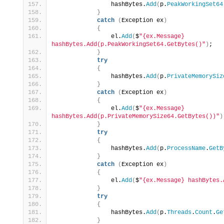
                hashBytes.
Add
(
p.
PeakWorkingSet64
}
catch
(
Exception ex
)
{
                el.
Add
(
$
"{ex.Message} 
hashBytes.Add(p.PeakWorkingSet64.GetBytes()"
)
;
}
try
{
                hashBytes.
Add
(
p.
PrivateMemorySiz
}
catch
(
Exception ex
)
{
                el.
Add
(
$
"{ex.Message} 
hashBytes.Add(p.PrivateMemorySize64.GetBytes())"
)
}
try
{
                hashBytes.
Add
(
p.
ProcessName
.
GetB
}
catch
(
Exception ex
)
{
                el.
Add
(
$
"{ex.Message} hashBytes.
}
try
{
                hashBytes.
Add
(
p.
Threads
.
Count
.
Ge
}