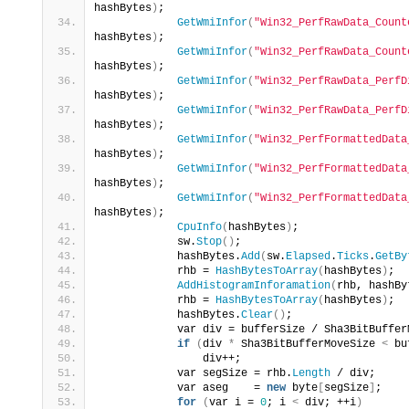
hashBytes
)
;
GetWmiInfor
(
"Win32_PerfRawData_Count
hashBytes
)
;
GetWmiInfor
(
"Win32_PerfRawData_Count
hashBytes
)
;
GetWmiInfor
(
"Win32_PerfRawData_PerfD
hashBytes
)
;
GetWmiInfor
(
"Win32_PerfRawData_PerfD
hashBytes
)
;
GetWmiInfor
(
"Win32_PerfFormattedData
hashBytes
)
;
GetWmiInfor
(
"Win32_PerfFormattedData
hashBytes
)
;
GetWmiInfor
(
"Win32_PerfFormattedData
hashBytes
)
;
CpuInfo
(
hashBytes
)
;
            sw.
Stop
()
;
            hashBytes.
Add
(
sw.
Elapsed
.
Ticks
.
GetBy
            rhb = 
HashBytesToArray
(
hashBytes
)
;
AddHistogramInforamation
(
rhb, hashBy
            rhb = 
HashBytesToArray
(
hashBytes
)
;
            hashBytes.
Clear
()
;
            var div = bufferSize / Sha3BitBuffer
if
(
div 
*
 Sha3BitBufferMoveSize 
<
 bu
                div++;
            var segSize = rhb.
Length
 / div;
            var aseg    = 
new
 byte
[
segSize
]
;
for
(
var i = 
0
; i 
<
 div; ++i
)