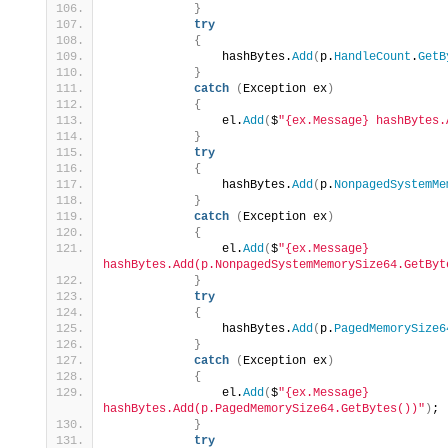
}
try
{
                hashBytes.
Add
(
p.
HandleCount
.
GetB
}
catch
(
Exception ex
)
{
                el.
Add
(
$
"{ex.Message} hashBytes.
}
try
{
                hashBytes.
Add
(
p.
NonpagedSystemMe
}
catch
(
Exception ex
)
{
                el.
Add
(
$
"{ex.Message} 
hashBytes.Add(p.NonpagedSystemMemorySize64.GetByt
}
try
{
                hashBytes.
Add
(
p.
PagedMemorySize6
}
catch
(
Exception ex
)
{
                el.
Add
(
$
"{ex.Message} 
hashBytes.Add(p.PagedMemorySize64.GetBytes())"
)
;
}
try