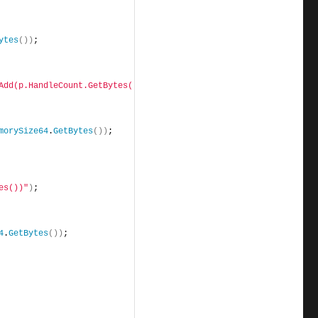
ytes
())
;
Add(p.HandleCount.GetBytes())"
)
;
morySize64
.
GetBytes
())
;
es())"
)
;
4
.
GetBytes
())
;