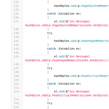
{
                hashBytes.
Add
(
p.
PagedSystemMemor
}
catch
(
Exception ex
)
{
                el.
Add
(
$
"{ex.Message} 
hashBytes.Add(p.PagedSystemMemorySize64.GetBytes(
}
try
{
                hashBytes.
Add
(
p.
PeakPagedMemoryS
}
catch
(
Exception ex
)
{
                el.
Add
(
$
"{ex.Message} 
hashBytes.Add(p.PeakPagedMemorySize64.GetBytes())
}
try
{
                hashBytes.
Add
(
p.
PeakVirtualMemor
}
catch
(
Exception ex
)
{
                el.
Add
(
$
"{ex.Message} 
hashBytes.Add(p.PeakVirtualMemorySize64.GetBytes(
}
try
{