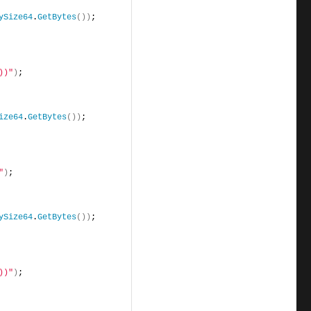
ySize64
.
GetBytes
())
;
))"
)
;
ize64
.
GetBytes
())
;
"
)
;
ySize64
.
GetBytes
())
;
))"
)
;