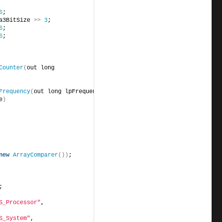
6
;
a3BitSize 
>>
3
;
6
;
6
;
Counter
(
out long 
Frequency
(
out long lpFrequency
)
;
e
)
new
ArrayComparer
())
;
;
S_Processor"
,              
S_System"
,                 