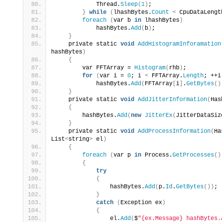
            Thread.
Sleep
(
1
)
;
}
while
(
lhashBytes.
Count
<
 CpuDataLengt
foreach
(
var b 
in
 lhashBytes
)
            hashBytes.
Add
(
b
)
;
}
    private static 
void
AddHistogramInforamation
hashBytes
)
{
        var FFTArray = 
Histogram
(
rhb
)
;
for
(
var i = 
0
; i 
<
 FFTArray.
Length
; ++i
            hashBytes.
Add
(
FFTArray
[
i
]
.
GetBytes
()
}
    private static 
void
AddJitterInformation
(
Has
{
        hashBytes.
Add
(
new
JitterEx
(
JitterDataSiz
}
    private static 
void
AddProcessInformation
(
Ha
List
<
string
>
 el
)
{
foreach
(
var p 
in
 Process.
GetProcesses
()
{
try
{
                hashBytes.
Add
(
p.
Id
.
GetBytes
())
;
}
catch
(
Exception ex
)
{
                el.
Add
(
$
"{ex.Message} hashBytes.