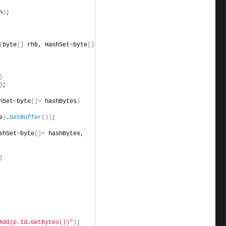
h
)
;
(
byte
[]
 rhb, HashSet
<
byte
[]>
)
)
;
hSet
<
byte
[]>
 hashBytes
)
e
)
.
GetBuffer
())
;
shSet
<
byte
[]>
 hashBytes, 
)
Add(p.Id.GetBytes())"
)
;