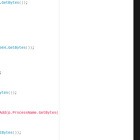
.
GetBytes
())
;
e64
.
GetBytes
())
;
;
ytes
())
;
Add(p.ProcessName.GetBytes())"
)
;
tBytes
())
;