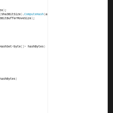
rhb,                                            i 
ze
)
;
(
Sha3BitSize
)
.
ComputeHash
(
aseg
)
, 
3BitBufferMoveSize
)
;
HashSet
<
byte
[]>
 hashBytes
)
hashBytes
)