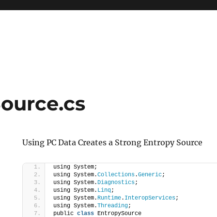
ource.cs
Using PC Data Creates a Strong Entropy Source
using System;
using System.
Collections
.
Generic
;
using System.
Diagnostics
;
using System.
Linq
;
using System.
Runtime
.
InteropServices
;
using System.
Threading
;
public 
class
 EntropySource