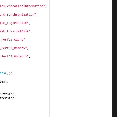
ers_ProcessorInformation"
, 
ers_Synchronization"
,      
isk_LogicalDisk"
,          
isk_PhysicalDisk"
,         
_PerfOS_Cache"
,            
_PerfOS_Memory"
,           
_PerfOS_Objects"
,          
tes
())
;
tes
)
;
MoveSize;
fferSize
)