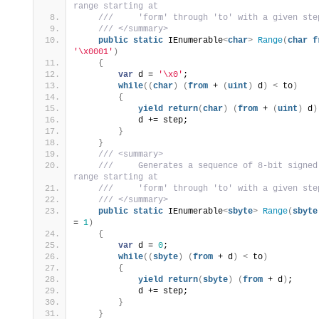
range starting at
 ///     'form' through 'to' with a given ste
 /// </summary>
public
static
 IEnumerable
<
char
>
Range
(
char
f
'\x0001'
)
{
var
 d = 
'\x0'
;
while
((
char
)
(
from
 + 
(
uint
)
 d
)
<
 to
)
{
yield
return
(
char
)
(
from
 + 
(
uint
)
 d
)
            d += step;
}
}
 /// <summary>
 ///     Generates a sequence of 8-bit signed
range starting at
 ///     'form' through 'to' with a given ste
 /// </summary>
public
static
 IEnumerable
<
sbyte
>
Range
(
sbyte
= 
1
)
{
var
 d = 
0
;
while
((
sbyte
)
(
from
 + d
)
<
 to
)
{
yield
return
(
sbyte
)
(
from
 + d
)
;
            d += step;
}
}