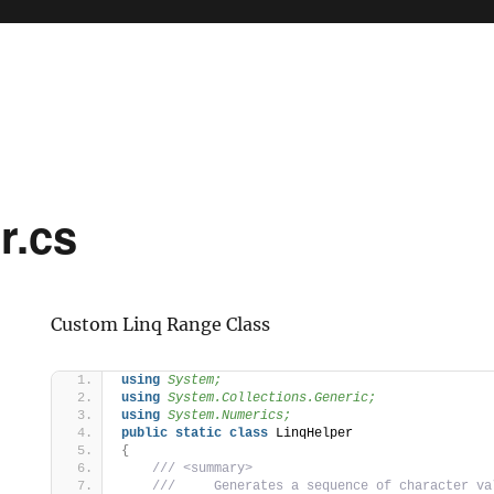
er.cs
Custom Linq Range Class
using 
System;
using 
System.Collections.Generic;
using 
System.Numerics;
public
static
class
 LinqHelper
{
 /// <summary>
 ///     Generates a sequence of character va