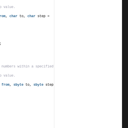
p value.
rom
, 
char
 to, 
char
 step = 
;
 numbers within a specified 
p value.
from
, 
sbyte
 to, 
sbyte
 step 