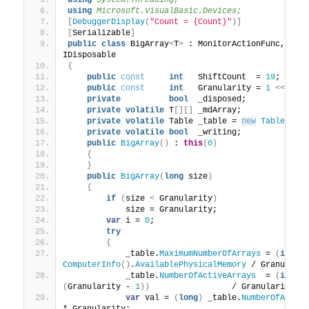
using 
System.Threading;
using 
Microsoft.VisualBasic.Devices;
[
DebuggerDisplay
(
"Count = {Count}"
)]
[
Serializable
]
public
class
 BigArray
<
T
>
 : MonitorActionFunc, IEn
IDisposable
{
public
const
int
   ShiftCount  = 
19
;
public
const
int
   Granularity = 
1
<<
 Shi
private
bool
  _disposed;
private
volatile
 T
[][]
 _mdArray;
private
volatile
 Table _table = 
new
Table
()
;
private
volatile
bool
  _writing;
public
BigArray
()
 : 
this
(
0
)
{
}
public
BigArray
(
long
 size
)
{
if
(
size 
<
 Granularity
)
            size = Granularity;
var
 i = 
0
;
try
{
            _table.
MaximumNumberOfArrays
 = 
(
int
)
ComputerInfo
()
.
AvailablePhysicalMemory
 / Granulari
            _table.
NumberOfActiveArrays
  = 
(
int
)
(
Granularity - 
1
))
                 / Granularity
)
;
var
 val = 
(
long
)
 _table.
NumberOfActiv