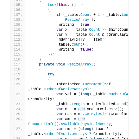
{
Lock
(
this
, 
()
 =
>
{
if
(
_table.
Count
 + 
1
>
 _table.
Length
)
ResizeArray
()
;
            _writing = 
true
;
var
 x = _table.
Count
>>
 ShiftCount;
var
 y = _table.
Count
 & 
(
Granularity -
            _mdArray
[
x
][
y
]
 = Item;
            _table.
Count
++;
            _writing = 
false
;
})
;
}
private
void
ResizeArray
()
{
try
{
            Interlocked.
Increment
(
ref
_table.
NumberOfActiveArrays
)
;
var
 val = 
(
long
)
 _table.
NumberOfActiv
Granularity;
            _table.
Length
 = Interlocked.
Read
(
ref
 
var
 ms  = 
new
 MeasureSize
<
T
>()
;
var
 oas = ms.
GetByteSize
(
Granularity
)
var
 am  = 
new
ComputerInfo
()
.
AvailablePhysicalMemory
;
var
 rm  = 
(
ulong
)
(
oas * 
_table.
NumberOfActiveArrays
 * Granularity
)
;