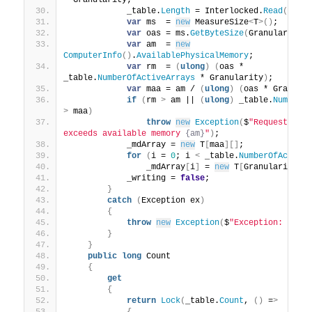
* Granularity;
            _table.
Length
 = Interlocked.
Read
(
ref
 
var
 ms  = 
new
 MeasureSize
<
T
>()
;
var
 oas = ms.
GetByteSize
(
Granularity
)
var
 am  = 
new
ComputerInfo
()
.
AvailablePhysicalMemory
;
var
 rm  = 
(
ulong
)
(
oas * 
_table.
NumberOfActiveArrays
 * Granularity
)
;
var
 maa = am / 
(
ulong
)
(
oas * Granula
if
(
rm 
>
 am || 
(
ulong
)
 _table.
NumberO
>
 maa
)
throw
new
Exception
(
$
"Requested m
exceeds available memory 
{am}
"
)
;
            _mdArray = 
new
 T
[
maa
][]
;
for
(
i = 
0
; i 
<
 _table.
NumberOfActive
                _mdArray
[
i
]
 = 
new
 T
[
Granularity
]
;
            _writing = 
false
;
}
catch
(
Exception ex
)
{
throw
new
Exception
(
$
"Exception: 
{ex.
}
}
public
long
 Count
{
get
{
return
Lock
(
_table.
Count
, 
()
 =
>