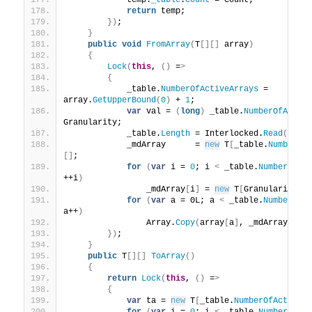
            temp.
_table
.
Count
 = Count;
return
 temp;
})
;
}
public
void
FromArray
(
T
[][]
 array
)
{
Lock
(
this
, 
()
 =
>
{
            _table.
NumberOfActiveArrays
 = 
array.
GetUpperBound
(
0
)
 + 
1
;
var
 val = 
(
long
)
 _table.
NumberOfActiv
Granularity;
            _table.
Length
 = Interlocked.
Read
(
ref
 
            _mdArray      = 
new
 T
[
_table.
NumberOf
[]
;
for
(
var
 i = 
0
; i 
<
 _table.
NumberOfAc
++i
)
                _mdArray
[
i
]
 = 
new
 T
[
Granularity
]
;
for
(
var
 a = 0L; a 
<
 _table.
NumberOfA
a++
)
                Array.
Copy
(
array
[
a
]
, _mdArray
[
a
]
,
})
;
}
public
 T
[][]
ToArray
()
{
return
Lock
(
this
, 
()
 =
>
{
var
 ta = 
new
 T
[
_table.
NumberOfActiveA