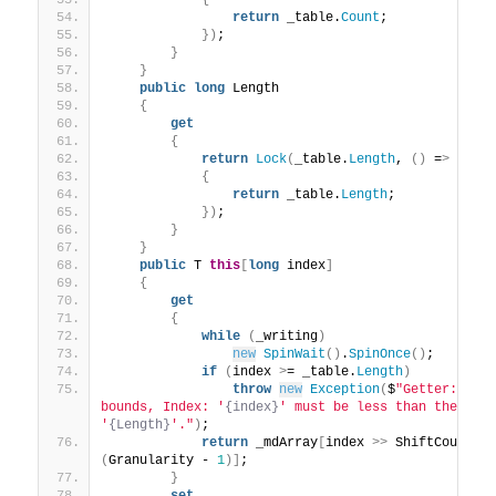
{
return
 _table.
Count
;
})
;
}
}
public
long
 Length
{
get
{
return
Lock
(
_table.
Length
, 
()
 =
>
{
return
 _table.
Length
;
})
;
}
}
public
 T 
this
[
long
 index
]
{
get
{
while
(
_writing
)
new
SpinWait
()
.
SpinOnce
()
;
if
(
index 
>
= _table.
Length
)
throw
new
Exception
(
$
"Getter: Inde
bounds, Index: '
{index}
' must be less than the Leng
'
{Length}
'."
)
;
return
 _mdArray
[
index 
>>
 ShiftCount
][
(
Granularity - 
1
)]
;
}