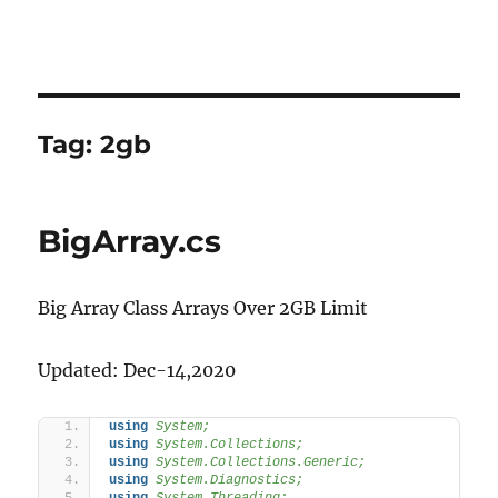
Tag:
2gb
BigArray.cs
Big Array Class Arrays Over 2GB Limit
Updated: Dec-14,2020
using 
System;
using 
System.Collections;
using 
System.Collections.Generic;
using 
System.Diagnostics;