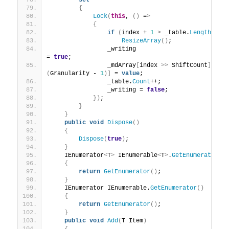
set
{
Lock
(
this
, 
()
 =
>
{
if
(
index + 
1
>
 _table.
Length
)
ResizeArray
()
;
                _writing                                                 
= 
true
;
                _mdArray
[
index 
>>
 ShiftCount
][
(
Granularity - 
1
)]
 = 
value
;
                _table.
Count
++;
                _writing = 
false
;
})
;
}
}
public
void
Dispose
()
{
Dispose
(
true
)
;
}
    IEnumerator
<
T
>
 IEnumerable
<
T
>
.
GetEnumerator
()
{
return
GetEnumerator
()
;
}
    IEnumerator IEnumerable.
GetEnumerator
()
{
return
GetEnumerator
()
;
}
public
void
Add
(
T Item
)