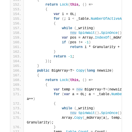
{
return
Lock
(
this
, 
()
 =
>
{
var
 i = 0L;
for
(
; i 
<
 _table.
NumberOfActiveArray
{
while
(
_writing
)
new
SpinWait
()
.
SpinOnce
()
;
var
 pos = Array.
IndexOf
(
_mdArray
[
if
(
pos != 
-1
)
return
 i * Granularity + pos;
}
return
-1
;
})
;
}
public
 BigArray
<
T
>
Copy
(
long
 newsize
)
{
return
Lock
(
this
, 
()
 =
>
{
var
 temp = 
new
 BigArray
<
T
>(
newsize
)
;
for
(
var
 a = 0L; a 
<
 _table.
NumberOfA
a++
)
{
while
(
_writing
)
new
SpinWait
()
.
SpinOnce
()
;
                Array.
Copy
(
_mdArray
[
a
]
, temp.
_mdA
Granularity
)
;
}