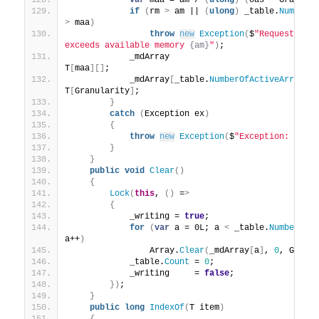
var
 maa = am / 
(
ulong
)
(
oas * Granula
if
(
rm 
>
 am || 
(
ulong
)
 _table.
NumberO
>
 maa
)
throw
new
Exception
(
$
"Requested m
exceeds available memory 
{am}
"
)
;
            _mdArray                             
T
[
maa
][]
;
            _mdArray
[
_table.
NumberOfActiveArrays
 
T
[
Granularity
]
;
}
catch
(
Exception ex
)
{
throw
new
Exception
(
$
"Exception: 
{ex.
}
}
public
void
Clear
()
{
Lock
(
this
, 
()
 =
>
{
            _writing = 
true
;
for
(
var
 a = 0L; a 
<
 _table.
NumberOfA
a++
)
                Array.
Clear
(
_mdArray
[
a
]
, 
0
, Granu
            _table.
Count
 = 
0
;
            _writing     = 
false
;
})
;
}
public
long
IndexOf
(
T item
)