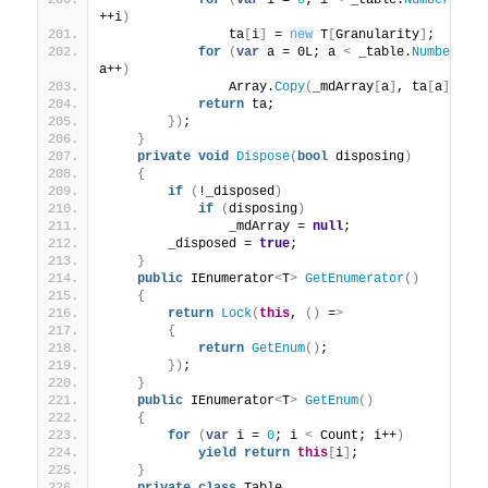
for
(
var
 i = 
0
; i 
<
 _table.
NumberOfAc
++i
)
                ta
[
i
]
 = 
new
 T
[
Granularity
]
;
for
(
var
 a = 0L; a 
<
 _table.
NumberOfA
a++
)
                Array.
Copy
(
_mdArray
[
a
]
, ta
[
a
]
, Gr
return
 ta;
})
;
}
private
void
Dispose
(
bool
 disposing
)
{
if
(
!_disposed
)
if
(
disposing
)
                _mdArray = 
null
;
        _disposed = 
true
;
}
public
 IEnumerator
<
T
>
GetEnumerator
()
{
return
Lock
(
this
, 
()
 =
>
{
return
GetEnum
()
;
})
;
}
public
 IEnumerator
<
T
>
GetEnum
()
{
for
(
var
 i = 
0
; i 
<
 Count; i++
)
yield
return
this
[
i
]
;
}