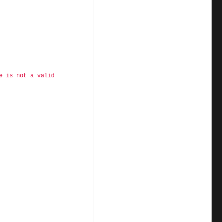
e is not a valid 