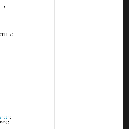
us;
(
T
[]
 s
)
ength
;
Two
)
;