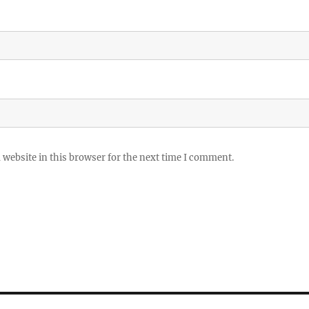
website in this browser for the next time I comment.