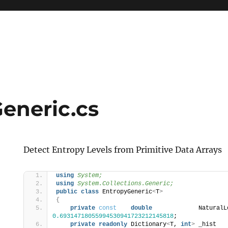
eneric.cs
Detect Entropy Levels from Primitive Data Arrays
using 
System;
using 
System.Collections.Generic;
public
class
 EntropyGeneric
<
T
>
{
private
const
double
0.69314718055994530941723212145818
;
private
readonly
 Dictionary
<
T, 
int
>
 _hist   