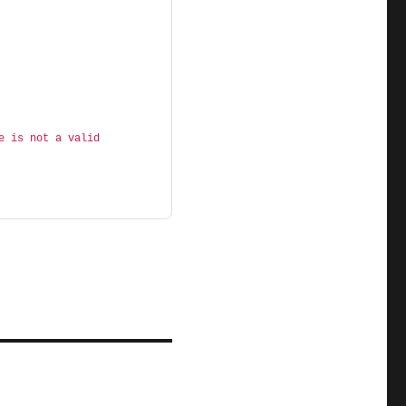
e is not a valid 