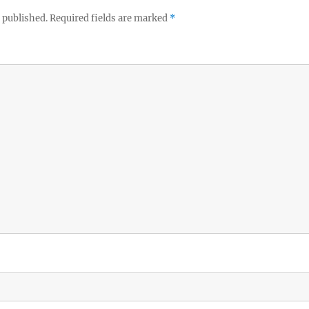
 published.
Required fields are marked
*