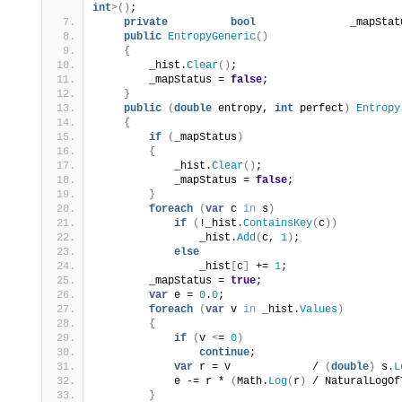
int
>()
;
private
bool
               _mapStat
public
EntropyGeneric
()
{
        _hist.
Clear
()
;
        _mapStatus = 
false
;
}
public
(
double
 entropy, 
int
 perfect
)
Entropy
{
if
(
_mapStatus
)
{
            _hist.
Clear
()
;
            _mapStatus = 
false
;
}
foreach
(
var
 c 
in
 s
)
if
(
!_hist.
ContainsKey
(
c
))
                _hist.
Add
(
c, 
1
)
;
else
                _hist
[
c
]
 += 
1
;
        _mapStatus = 
true
;
var
 e = 
0
.
0
;
foreach
(
var
 v 
in
 _hist.
Values
)
{
if
(
v 
<
= 
0
)
continue
;
var
 r = v             / 
(
double
)
 s.
L
            e -= r * 
(
Math.
Log
(
r
)
 / NaturalLogOf
}