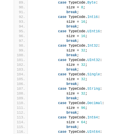
case
 TypeCode.
Byte
:
                size = 
8
;
break
;
case
 TypeCode.
Int16
:
                size = 
16
;
break
;
case
 TypeCode.
UInt16
:
                size = 
16
;
break
;
case
 TypeCode.
Int32
:
                size = 
32
;
break
;
case
 TypeCode.
UInt32
:
                size = 
32
;
break
;
case
 TypeCode.
Single
:
                size = 
32
;
break
;
case
 TypeCode.
String
:
                size = 
32
;
break
;
case
 TypeCode.
Decimal
:
                size = 
96
;
break
;
case
 TypeCode.
Int64
:
                size = 
64
;
break
;
case
 TypeCode.
UInt64
: