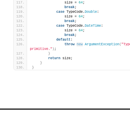
                size = 
64
;
break
;
case
 TypeCode.
Double
:
                size = 
64
;
break
;
case
 TypeCode.
DateTime
:
                size = 
64
;
break
;
default
:
throw
new
ArgumentException
(
"Typ
primitive."
)
;
}
return
 size;
}
}