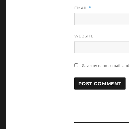
EMAIL
*
WEBSITE
Save my name, email, and 
Post