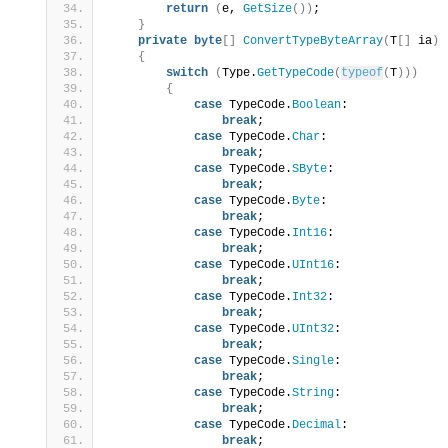
return
(
e, 
GetSize
())
;
}
private
byte
[]
ConvertTypeByteArray
(
T
[]
 ia
)
{
switch
(
Type.
GetTypeCode
(
typeof
(
T
)))
{
case
 TypeCode.
Boolean
:
break
;
case
 TypeCode.
Char
:
break
;
case
 TypeCode.
SByte
:
break
;
case
 TypeCode.
Byte
:
break
;
case
 TypeCode.
Int16
:
break
;
case
 TypeCode.
UInt16
:
break
;
case
 TypeCode.
Int32
:
break
;
case
 TypeCode.
UInt32
:
break
;
case
 TypeCode.
Single
:
break
;
case
 TypeCode.
String
:
break
;
case
 TypeCode.
Decimal
:
break
;