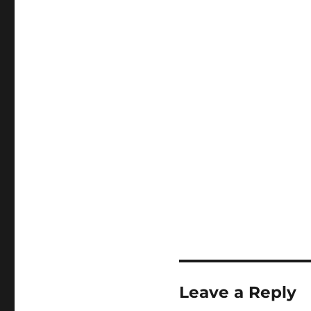
Leave a Reply