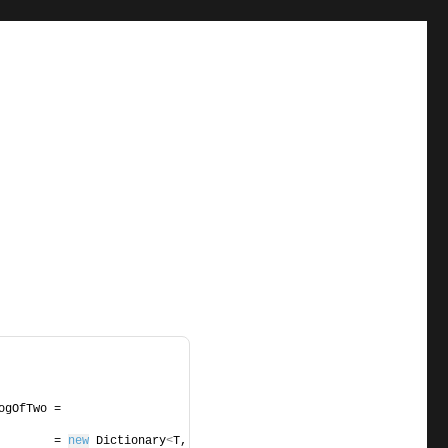
             NaturalLogOfTwo = 
        = 
new
 Dictionary
<
T, 