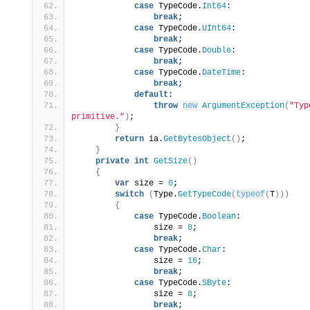
case
 TypeCode.
Int64
:
break
;
case
 TypeCode.
UInt64
:
break
;
case
 TypeCode.
Double
:
break
;
case
 TypeCode.
DateTime
:
break
;
default
:
throw
new
ArgumentException
(
"Typ
primitive."
)
;
}
return
 ia.
GetBytesObject
()
;
}
private
int
GetSize
()
{
var
 size = 
0
;
switch
(
Type.
GetTypeCode
(
typeof
(
T
)))
{
case
 TypeCode.
Boolean
:
                size = 
8
;
break
;
case
 TypeCode.
Char
:
                size = 
16
;
break
;
case
 TypeCode.
SByte
:
                size = 
8
;
break
;