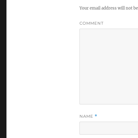
Your email address will not be
COMMENT
NAME
*